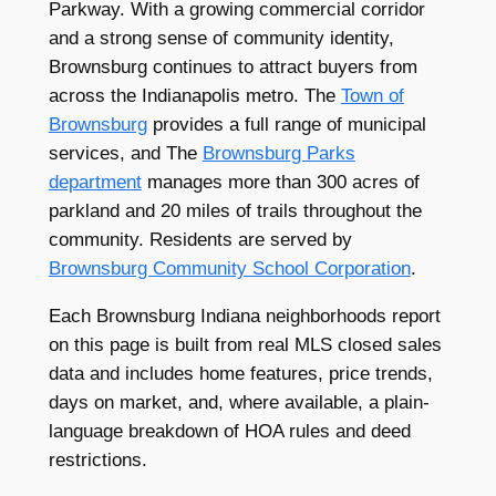
Parkway. With a growing commercial corridor
and a strong sense of community identity,
Brownsburg continues to attract buyers from
across the Indianapolis metro. The
Town of
Brownsburg
provides a full range of municipal
services, and The
Brownsburg Parks
department
manages more than 300 acres of
parkland and 20 miles of trails throughout the
community. Residents are served by
Brownsburg Community School Corporation
.
Each Brownsburg Indiana neighborhoods report
on this page is built from real MLS closed sales
data and includes home features, price trends,
days on market, and, where available, a plain-
language breakdown of HOA rules and deed
restrictions.