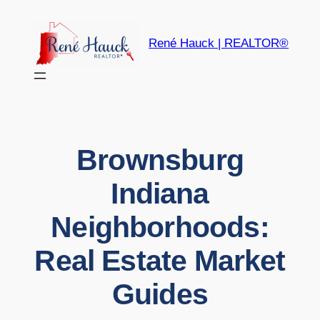
Skip
to
René Hauck | REALTOR®
content
Brownsburg
Indiana
Neighborhoods:
Real Estate Market
Guides