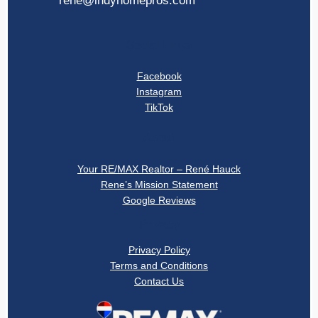
rene@indyhomepros.com
Social Links
Facebook
Instagram
TikTok
About
Your RE/MAX Realtor – René Hauck
Rene’s Mission Statement
Google Reviews
Privacy
Privacy Policy
Terms and Conditions
Contact Us