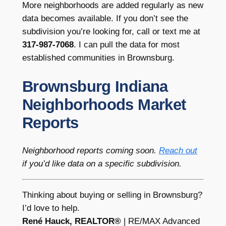
More neighborhoods are added regularly as new
data becomes available. If you don’t see the
subdivision you’re looking for, call or text me at
317-987-7068
. I can pull the data for most
established communities in Brownsburg.
Brownsburg Indiana
Neighborhoods Market
Reports
Neighborhood reports coming soon.
Reach out
if you’d like data on a specific subdivision.
Thinking about buying or selling in Brownsburg?
I’d love to help.
René Hauck, REALTOR®
| RE/MAX Advanced