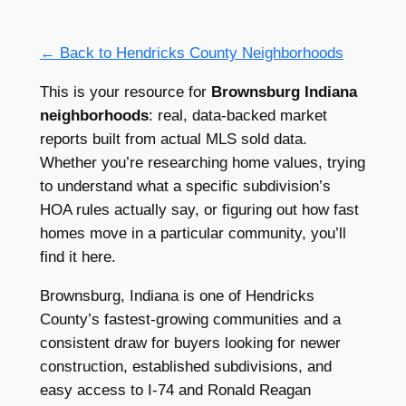
← Back to Hendricks County Neighborhoods
This is your resource for
Brownsburg Indiana
neighborhoods
: real, data-backed market
reports built from actual MLS sold data.
Whether you’re researching home values, trying
to understand what a specific subdivision’s
HOA rules actually say, or figuring out how fast
homes move in a particular community, you’ll
find it here.
Brownsburg, Indiana is one of Hendricks
County’s fastest-growing communities and a
consistent draw for buyers looking for newer
construction, established subdivisions, and
easy access to I-74 and Ronald Reagan