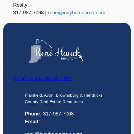
Realty
317-987-7068 |
rene@indyhomepros.com
René Hauck | REALTOR®
Plainfield, Avon, Brownsburg & Hendricks
County Real Estate Resources
Phone:
317-987-7068
Email: