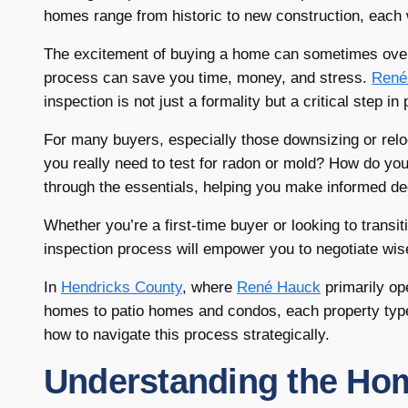
homes range from historic to new construction, each 
The excitement of buying a home can sometimes over
process can save you time, money, and stress.
René
inspection is not just a formality but a critical step i
For many buyers, especially those downsizing or rel
you really need to test for radon or mold? How do you 
through the essentials, helping you make informed de
Whether you’re a first-time buyer or looking to transi
inspection process will empower you to negotiate wi
In
Hendricks County
, where
René Hauck
primarily op
homes to patio homes and condos, each property type 
how to navigate this process strategically.
Understanding the Hom