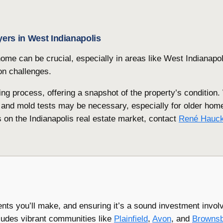
yers in West Indianapolis
ome can be crucial, especially in areas like West Indianapol
on challenges.
ng process, offering a snapshot of the property’s condition.
 and mold tests may be necessary, especially for older hom
s on the Indianapolis real estate market, contact
René Hauc
ents you’ll make, and ensuring it’s a sound investment invol
cludes vibrant communities like
Plainfield
,
Avon
, and
Browns