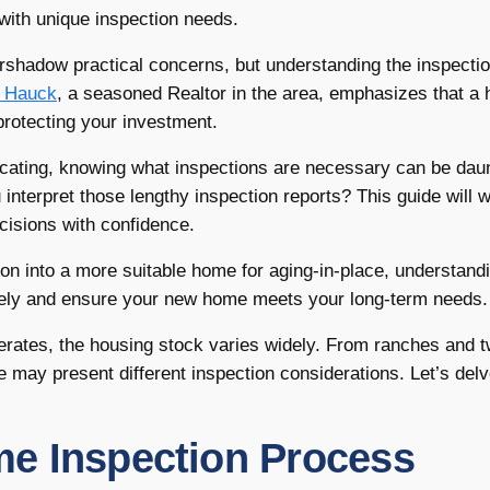
with unique inspection needs.
shadow practical concerns, but understanding the inspecti
 Hauck
, a seasoned Realtor in the area, emphasizes that a
n protecting your investment.
ocating, knowing what inspections are necessary can be dau
interpret those lengthy inspection reports? This guide will 
cisions with confidence.
tion into a more suitable home for aging-in-place, understand
sely and ensure your new home meets your long-term needs.
erates, the housing stock varies widely. From ranches and t
may present different inspection considerations. Let’s delv
e Inspection Process