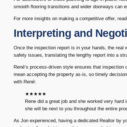
smooth flooring transitions and wider doorways can enh
For more insights on making a competitive offer, read
Interpreting and Negot
Once the inspection report is in your hands, the real
safety issues, translating the lengthy report into a str
René’s process-driven style ensures that inspection 
mean accepting the property as-is, so timely decision
with René:
★★★★★
Rene did a great job and she worked very hard 
she will be next to you throughout the entire pr
As Jon experienced, having a dedicated Realtor by you