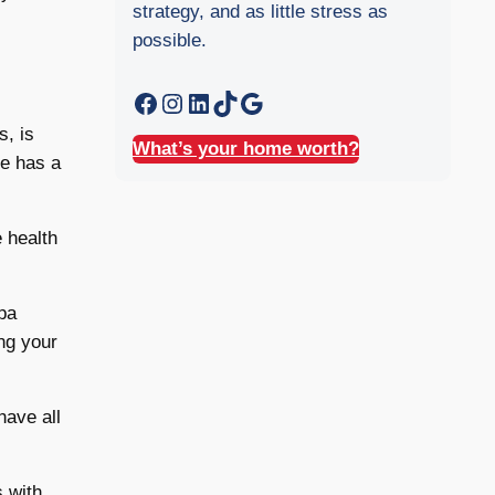
strategy, and as little stress as
possible.
Facebook
Instagram
LinkedIn
TikTok
Google
s, is
What’s your home worth?
me has a
 health
pa
ng your
have all
s with