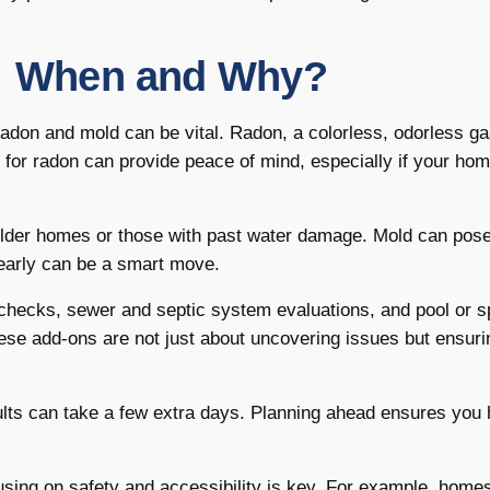
s: When and Why?
radon and mold can be vital. Radon, a colorless, odorless ga
 for radon can provide peace of mind, especially if your ho
n older homes or those with past water damage. Mold can pose
t early can be a smart move.
e checks, sewer and septic system evaluations, and pool or s
hese add-ons are not just about uncovering issues but ensuri
ults can take a few extra days. Planning ahead ensures you 
using on safety and accessibility is key. For example, home