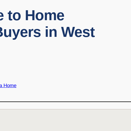
de to Home
Buyers in West
 a Home