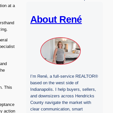
b
ion at a
s
i
About René
irsthand
t
zing.
e
neral
pecialist
 and
the
I’m René, a full-service REALTOR®
based on the west side of
n. This
Indianapolis. I help buyers, sellers,
and downsizers across Hendricks
County navigate the market with
ceptance
clear communication, smart
y action