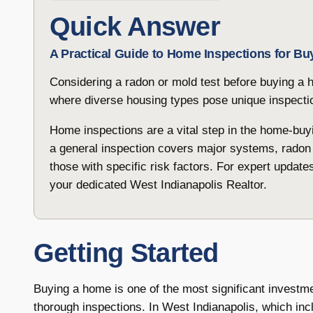
Quick Answer
A Practical Guide to Home Inspections for Bu
Considering a radon or mold test before buying a h
where diverse housing types pose unique inspecti
Home inspections are a vital step in the home-buyi
a general inspection covers major systems, radon
those with specific risk factors. For expert update
your dedicated West Indianapolis Realtor.
Getting Started
Buying a home is one of the most significant investm
thorough inspections. In West Indianapolis, which in