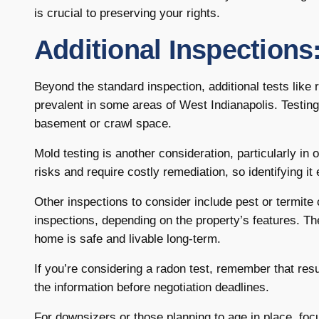
is crucial to preserving your rights.
Additional Inspection
Beyond the standard inspection, additional tests like 
prevalent in some areas of West Indianapolis. Testing
basement or crawl space.
Mold testing is another consideration, particularly i
risks and require costly remediation, so identifying i
Other inspections to consider include pest or termit
inspections, depending on the property’s features. T
home is safe and livable long-term.
If you’re considering a radon test, remember that res
the information before negotiation deadlines.
For downsizers or those planning to age in place, foc