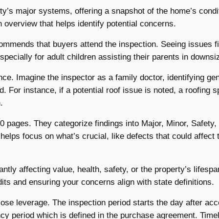
ty’s major systems, offering a snapshot of the home’s condit
n overview that helps identify potential concerns.
commends that buyers attend the inspection. Seeing issues f
pecially for adult children assisting their parents in downsi
ce. Imagine the inspector as a family doctor, identifying ge
For instance, if a potential roof issue is noted, a roofing s
.
0 pages. They categorize findings into Major, Minor, Safety,
lps focus on what’s crucial, like defects that could affect 
ntly affecting value, health, safety, or the property’s lifespa
edits and ensuring your concerns align with state definitions.
ose leverage. The inspection period starts the day after ac
ncy period which is defined in the purchase agreement. Timel