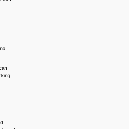
and
 can
rking
,
nd