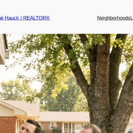
né Hauck | REALTOR®
Neighborhoods
L