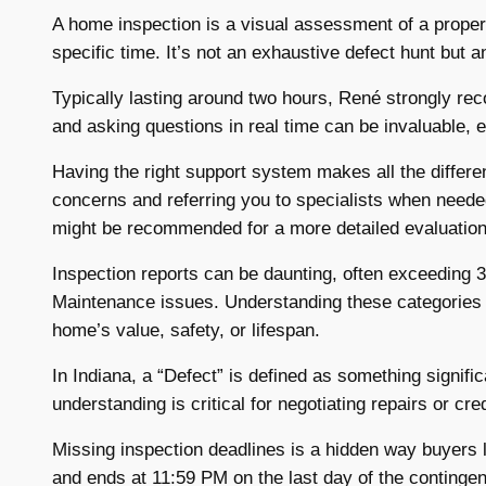
A home inspection is a visual assessment of a proper
specific time. It’s not an exhaustive defect hunt but a
Typically lasting around two hours, René strongly re
and asking questions in real time can be invaluable, es
Having the right support system makes all the differen
concerns and referring you to specialists when needed. 
might be recommended for a more detailed evaluation
Inspection reports can be daunting, often exceeding 3
Maintenance issues. Understanding these categories he
home’s value, safety, or lifespan.
In Indiana, a “Defect” is defined as something significa
understanding is critical for negotiating repairs or cr
Missing inspection deadlines is a hidden way buyers l
and ends at 11:59 PM on the last day of the continge