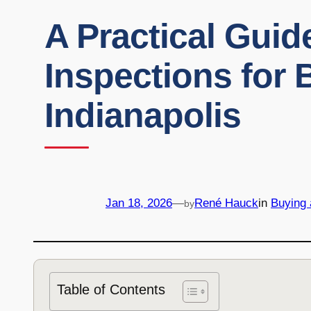
A Practical Gui
Inspections for 
Indianapolis
Jan 18, 2026
—
René Hauck
in
Buying
by
Table of Contents