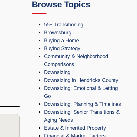
Browse Topics
55+ Transitioning
Brownsburg
Buying a Home
Buying Strategy
Community & Neighborhood
Comparisons
Downsizing
Downsizing in Hendricks County
Downsizing: Emotional & Letting
Go
Downsizing: Planning & Timelines
Downsizing: Senior Transitions &
Aging Needs
Estate & Inherited Property
Financial & Market Factors