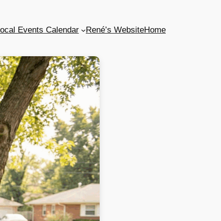
ocal Events Calendar
René’s Website
Home