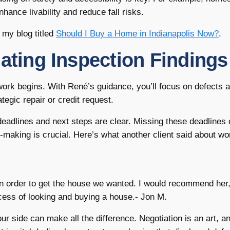
ance livability and reduce fall risks.
 my blog titled
Should I Buy a Home in Indianapolis Now?
.
iating Inspection Findings
 work begins. With René’s guidance, you’ll focus on defects 
ategic repair or credit request.
deadlines and next steps are clear. Missing these deadlines
-making is crucial. Here’s what another client said about wo
in order to get the house we wanted. I would recommend her
ocess of looking and buying a house.- Jon M.
r side can make all the difference. Negotiation is an art, a