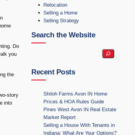
Relocation
Selling a Home
on
Selling Strategy
 home
Search the Website
nting. Do
S
walk you
e
a
Recent Posts
ing the
r
c
h
Shiloh Farms Avon IN Home
wo-story
t
Prices & HOA Rules Guide
e into
h
Pines West Avon IN Real Estate
e
Market Report
W
Selling a House With Tenants in
e
Indiana: What Are Your Options?