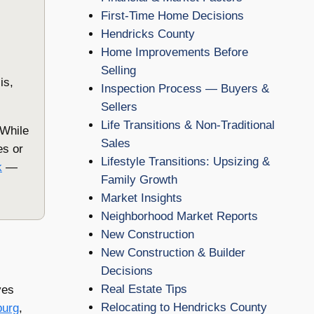
First-Time Home Decisions
Hendricks County
Home Improvements Before
Selling
is,
Inspection Process — Buyers &
Sellers
Life Transitions & Non-Traditional
 While
Sales
es or
Lifestyle Transitions: Upsizing &
k
—
Family Growth
Market Insights
Neighborhood Market Reports
New Construction
New Construction & Builder
Decisions
Real Estate Tips
ves
Relocating to Hendricks County
burg
,