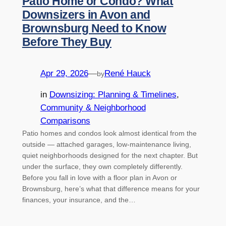
Patio Home or Condo? What
Downsizers in Avon and
Brownsburg Need to Know
Before They Buy
Apr 29, 2026
—
René Hauck
by
in
Downsizing: Planning & Timelines
, 
Community & Neighborhood
Comparisons
Patio homes and condos look almost identical from the
outside — attached garages, low-maintenance living,
quiet neighborhoods designed for the next chapter. But
under the surface, they own completely differently.
Before you fall in love with a floor plan in Avon or
Brownsburg, here’s what that difference means for your
finances, your insurance, and the…