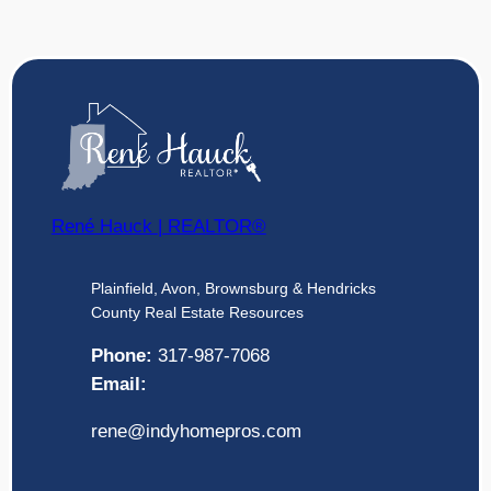
René Hauck | REALTOR®
Plainfield, Avon, Brownsburg & Hendricks
County Real Estate Resources
Phone:
317-987-7068
Email:
rene@indyhomepros.com