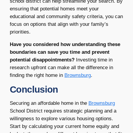
school district can help streamline your search. By
ensuring that potential homes meet your
educational and community safety criteria, you can
focus on options that align with your family’s
priorities.
Have you considered how understanding these
boundaries can save you time and prevent
potential disappointments?
Investing time in
research upfront can make all the difference in
finding the right home in
Brownsburg
.
Conclusion
Securing an affordable home in the
Brownsburg
School District requires strategic planning and a
willingness to explore various housing options.
Start by calculating your current home equity and