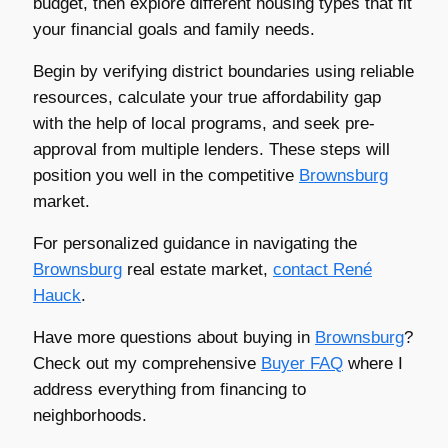
budget, then explore different housing types that fit
your financial goals and family needs.
Begin by verifying district boundaries using reliable
resources, calculate your true affordability gap
with the help of local programs, and seek pre-
approval from multiple lenders. These steps will
position you well in the competitive
Brownsburg
market.
For personalized guidance in navigating the
Brownsburg
real estate market,
contact
René
Hauck
.
Have more questions about buying in
Brownsburg
?
Check out my comprehensive
Buyer FAQ
where I
address everything from financing to
neighborhoods.