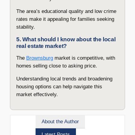
The area’s educational quality and low crime
rates make it appealing for families seeking
stability.
5. What should I know about the local
real estate market?
The
Brownsburg
market is competitive, with
homes selling close to asking price.
Understanding local trends and broadening
housing options can help navigate this
market effectively.
About the Author
Latest Posts