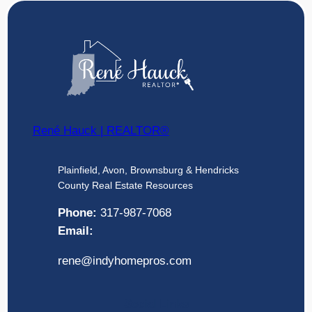
René Hauck | REALTOR®
Plainfield, Avon, Brownsburg & Hendricks
County Real Estate Resources
Phone:
317-987-7068
Email:
rene@indyhomepros.com
Social Links