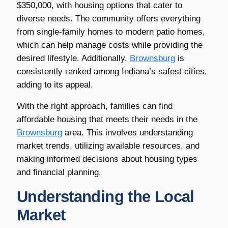
$350,000, with housing options that cater to
diverse needs. The community offers everything
from single-family homes to modern patio homes,
which can help manage costs while providing the
desired lifestyle. Additionally,
Brownsburg
is
consistently ranked among Indiana’s safest cities,
adding to its appeal.
With the right approach, families can find
affordable housing that meets their needs in the
Brownsburg
area. This involves understanding
market trends, utilizing available resources, and
making informed decisions about housing types
and financial planning.
Understanding the Local
Market