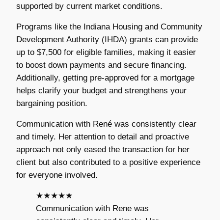
supported by current market conditions.
Programs like the Indiana Housing and Community
Development Authority (IHDA) grants can provide
up to $7,500 for eligible families, making it easier
to boost down payments and secure financing.
Additionally, getting pre-approved for a mortgage
helps clarify your budget and strengthens your
bargaining position.
Communication with René was consistently clear
and timely. Her attention to detail and proactive
approach not only eased the transaction for her
client but also contributed to a positive experience
for everyone involved.
★★★★★
Communication with Rene was