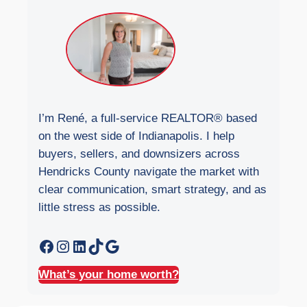
i
t
e
I’m René, a full-service REALTOR® based
on the west side of Indianapolis. I help
buyers, sellers, and downsizers across
Hendricks County navigate the market with
clear communication, smart strategy, and as
little stress as possible.
Facebook
Instagram
LinkedIn
TikTok
Google
What’s your home worth?