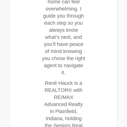
home can feel
overwhelming. I
guide you through
each step so you
always know
what’s next, and
you’ll have peace
of mind knowing
you chose the right
agent to navigate
it.
René Hauck is a
REALTOR® with
RE/MAX
Advanced Realty
in Plainfield,
Indiana, holding
the Seniors Real