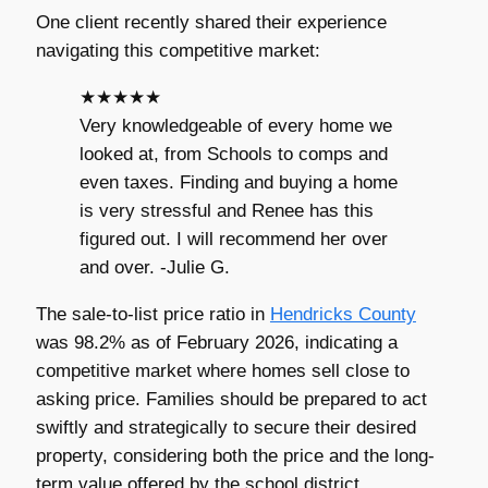
One client recently shared their experience
navigating this competitive market:
★★★★★
Very knowledgeable of every home we
looked at, from Schools to comps and
even taxes. Finding and buying a home
is very stressful and Renee has this
figured out. I will recommend her over
and over. -Julie G.
The sale-to-list price ratio in
Hendricks County
was 98.2% as of February 2026, indicating a
competitive market where homes sell close to
asking price. Families should be prepared to act
swiftly and strategically to secure their desired
property, considering both the price and the long-
term value offered by the school district.