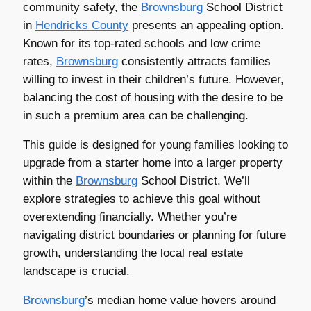
community safety, the
Brownsburg
School District
in
Hendricks County
presents an appealing option.
Known for its top-rated schools and low crime
rates,
Brownsburg
consistently attracts families
willing to invest in their children’s future. However,
balancing the cost of housing with the desire to be
in such a premium area can be challenging.
This guide is designed for young families looking to
upgrade from a starter home into a larger property
within the
Brownsburg
School District. We’ll
explore strategies to achieve this goal without
overextending financially. Whether you’re
navigating district boundaries or planning for future
growth, understanding the local real estate
landscape is crucial.
Brownsburg
’s median home value hovers around