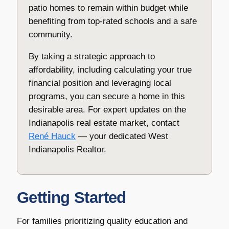
patio homes to remain within budget while
benefiting from top-rated schools and a safe
community.
By taking a strategic approach to
affordability, including calculating your true
financial position and leveraging local
programs, you can secure a home in this
desirable area. For expert updates on the
Indianapolis real estate market, contact
René Hauck
— your dedicated West
Indianapolis Realtor.
Getting Started
For families prioritizing quality education and