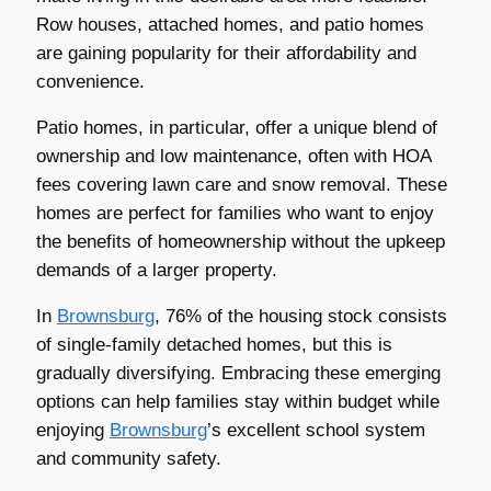
Row houses, attached homes, and patio homes
are gaining popularity for their affordability and
convenience.
Patio homes, in particular, offer a unique blend of
ownership and low maintenance, often with HOA
fees covering lawn care and snow removal. These
homes are perfect for families who want to enjoy
the benefits of homeownership without the upkeep
demands of a larger property.
In
Brownsburg
, 76% of the housing stock consists
of single-family detached homes, but this is
gradually diversifying. Embracing these emerging
options can help families stay within budget while
enjoying
Brownsburg
’s excellent school system
and community safety.