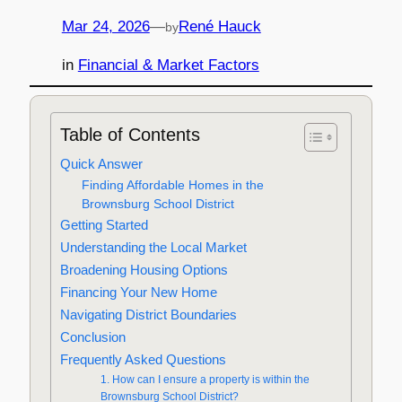
Mar 24, 2026
—
René Hauck
by
in
Financial & Market Factors
Table of Contents
Quick Answer
Finding Affordable Homes in the
Brownsburg School District
Getting Started
Understanding the Local Market
Broadening Housing Options
Financing Your New Home
Navigating District Boundaries
Conclusion
Frequently Asked Questions
1. How can I ensure a property is within the
Brownsburg School District?