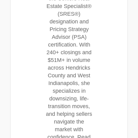
Estate Specialist®
(SRES®)
designation and
Pricing Strategy
Advisor (PSA)
certification. With
240+ closings and
$51M+ in volume
across Hendricks
County and West
Indianapolis, she
specializes in
downsizing, life-
transition moves,
and helping sellers
navigate the
market with
confidence. Read