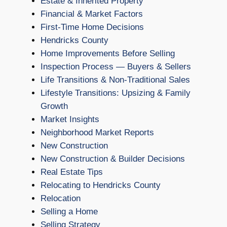
Estate & Inherited Property
Financial & Market Factors
First-Time Home Decisions
Hendricks County
Home Improvements Before Selling
Inspection Process — Buyers & Sellers
Life Transitions & Non-Traditional Sales
Lifestyle Transitions: Upsizing & Family
Growth
Market Insights
Neighborhood Market Reports
New Construction
New Construction & Builder Decisions
Real Estate Tips
Relocating to Hendricks County
Relocation
Selling a Home
Selling Strategy