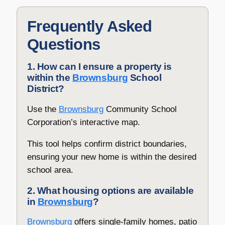
Frequently Asked
Questions
1. How can I ensure a property is
within the
Brownsburg
School
District?
Use the
Brownsburg
Community School
Corporation’s interactive map.
This tool helps confirm district boundaries,
ensuring your new home is within the desired
school area.
2. What housing options are available
in
Brownsburg
?
Brownsburg
offers single-family homes, patio