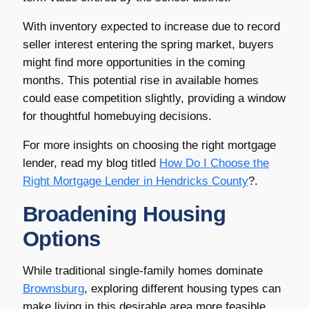
With inventory expected to increase due to record
seller interest entering the spring market, buyers
might find more opportunities in the coming
months. This potential rise in available homes
could ease competition slightly, providing a window
for thoughtful homebuying decisions.
For more insights on choosing the right mortgage
lender, read my blog titled
How Do I Choose the
Right Mortgage Lender in
Hendricks County
?.
Broadening Housing
Options
While traditional single-family homes dominate
Brownsburg
, exploring different housing types can
make living in this desirable area more feasible.