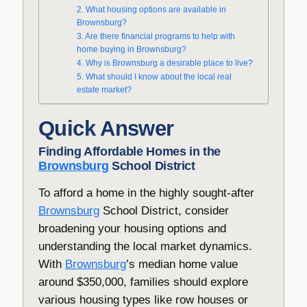
2. What housing options are available in
Brownsburg?
3. Are there financial programs to help with
home buying in Brownsburg?
4. Why is Brownsburg a desirable place to live?
5. What should I know about the local real
estate market?
Quick Answer
Finding Affordable Homes in the
Brownsburg
School District
To afford a home in the highly sought-after
Brownsburg
School District, consider
broadening your housing options and
understanding the local market dynamics.
With
Brownsburg
’s median home value
around $350,000, families should explore
various housing types like row houses or