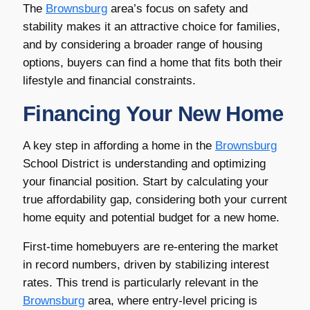
The
Brownsburg
area’s focus on safety and
stability makes it an attractive choice for families,
and by considering a broader range of housing
options, buyers can find a home that fits both their
lifestyle and financial constraints.
Financing Your New Home
A key step in affording a home in the
Brownsburg
School District is understanding and optimizing
your financial position. Start by calculating your
true affordability gap, considering both your current
home equity and potential budget for a new home.
First-time homebuyers are re-entering the market
in record numbers, driven by stabilizing interest
rates. This trend is particularly relevant in the
Brownsburg
area, where entry-level pricing is