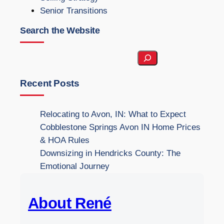
Senior Transitions
Search the Website
S
e
a
Recent Posts
r
c
Relocating to Avon, IN: What to Expect
h
Cobblestone Springs Avon IN Home Prices
t
& HOA Rules
h
Downsizing in Hendricks County: The
e
Emotional Journey
W
e
About René
b
s