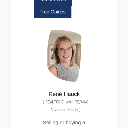
Free Guides
René Hauck
(
REALTOR® with RE/MAX
Advanced Realty
)
Selling or buying a