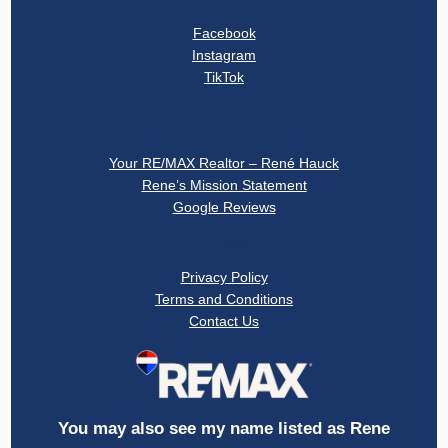
Facebook
Instagram
TikTok
About
Your RE/MAX Realtor – René Hauck
Rene’s Mission Statement
Google Reviews
Privacy
Privacy Policy
Terms and Conditions
Contact Us
You may also see my name listed as Rene