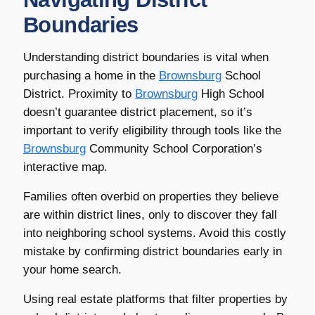
Boundaries
Understanding district boundaries is vital when
purchasing a home in the
Brownsburg
School
District. Proximity to
Brownsburg
High School
doesn’t guarantee district placement, so it’s
important to verify eligibility through tools like the
Brownsburg
Community School Corporation’s
interactive map.
Families often overbid on properties they believe
are within district lines, only to discover they fall
into neighboring school systems. Avoid this costly
mistake by confirming district boundaries early in
your home search.
Using real estate platforms that filter properties by