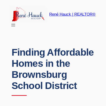
René Hauck | REALTOR®
Finding Affordable
Homes in the
Brownsburg
School District