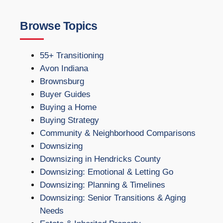
Browse Topics
55+ Transitioning
Avon Indiana
Brownsburg
Buyer Guides
Buying a Home
Buying Strategy
Community & Neighborhood Comparisons
Downsizing
Downsizing in Hendricks County
Downsizing: Emotional & Letting Go
Downsizing: Planning & Timelines
Downsizing: Senior Transitions & Aging
Needs