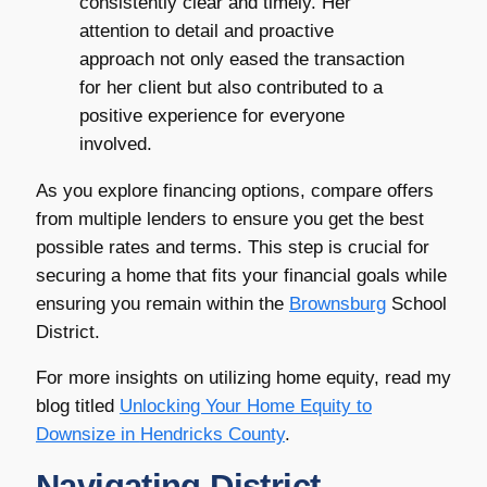
consistently clear and timely. Her
attention to detail and proactive
approach not only eased the transaction
for her client but also contributed to a
positive experience for everyone
involved.
As you explore financing options, compare offers
from multiple lenders to ensure you get the best
possible rates and terms. This step is crucial for
securing a home that fits your financial goals while
ensuring you remain within the
Brownsburg
School
District.
For more insights on utilizing home equity, read my
blog titled
Unlocking Your Home Equity to
Downsize in
Hendricks County
.
Navigating District