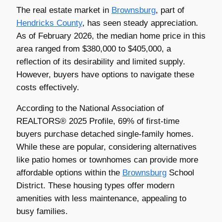
The real estate market in
Brownsburg
, part of
Hendricks County
, has seen steady appreciation.
As of February 2026, the median home price in this
area ranged from $380,000 to $405,000, a
reflection of its desirability and limited supply.
However, buyers have options to navigate these
costs effectively.
According to the National Association of
REALTORS® 2025 Profile, 69% of first-time
buyers purchase detached single-family homes.
While these are popular, considering alternatives
like patio homes or townhomes can provide more
affordable options within the
Brownsburg
School
District. These housing types offer modern
amenities with less maintenance, appealing to
busy families.