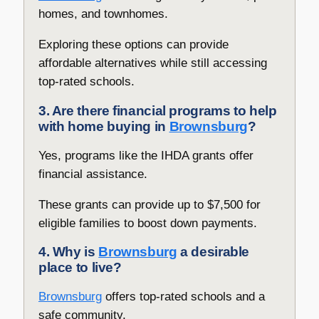
homes, and townhomes.
Exploring these options can provide
affordable alternatives while still accessing
top-rated schools.
3. Are there financial programs to help
with home buying in
Brownsburg
?
Yes, programs like the IHDA grants offer
financial assistance.
These grants can provide up to $7,500 for
eligible families to boost down payments.
4. Why is
Brownsburg
a desirable
place to live?
Brownsburg
offers top-rated schools and a
safe community.