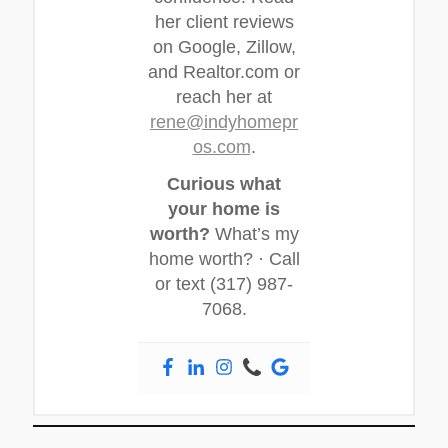
her client reviews
on Google, Zillow,
and Realtor.com or
reach her at
rene@indyhomepr
os.com
.
Curious what
your home is
worth?
What’s my
home worth? · Call
or text (317) 987-
7068.