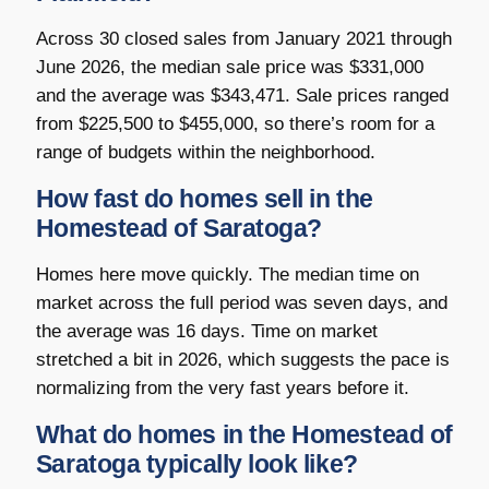
Across 30 closed sales from January 2021 through
June 2026, the median sale price was $331,000
and the average was $343,471. Sale prices ranged
from $225,500 to $455,000, so there’s room for a
range of budgets within the neighborhood.
How fast do homes sell in the
Homestead of Saratoga?
Homes here move quickly. The median time on
market across the full period was seven days, and
the average was 16 days. Time on market
stretched a bit in 2026, which suggests the pace is
normalizing from the very fast years before it.
What do homes in the Homestead of
Saratoga typically look like?