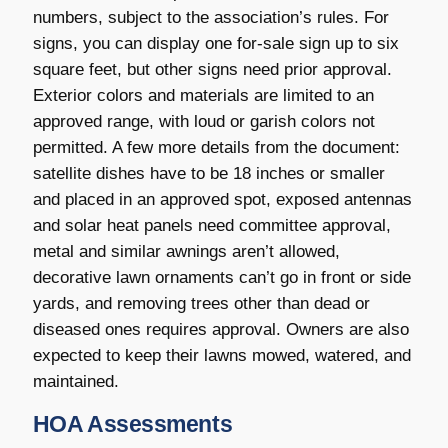
numbers, subject to the association’s rules. For
signs, you can display one for-sale sign up to six
square feet, but other signs need prior approval.
Exterior colors and materials are limited to an
approved range, with loud or garish colors not
permitted. A few more details from the document:
satellite dishes have to be 18 inches or smaller
and placed in an approved spot, exposed antennas
and solar heat panels need committee approval,
metal and similar awnings aren’t allowed,
decorative lawn ornaments can’t go in front or side
yards, and removing trees other than dead or
diseased ones requires approval. Owners are also
expected to keep their lawns mowed, watered, and
maintained.
HOA Assessments