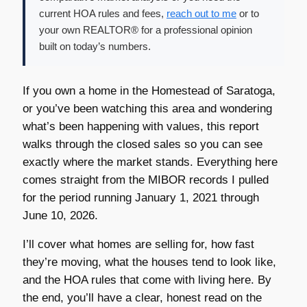
current HOA rules and fees,
reach out to me
or to
your own REALTOR® for a professional opinion
built on today’s numbers.
If you own a home in the Homestead of Saratoga,
or you’ve been watching this area and wondering
what’s been happening with values, this report
walks through the closed sales so you can see
exactly where the market stands. Everything here
comes straight from the MIBOR records I pulled
for the period running January 1, 2021 through
June 10, 2026.
I’ll cover what homes are selling for, how fast
they’re moving, what the houses tend to look like,
and the HOA rules that come with living here. By
the end, you’ll have a clear, honest read on the