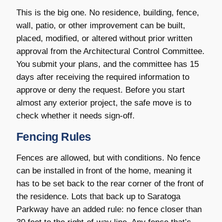
This is the big one. No residence, building, fence,
wall, patio, or other improvement can be built,
placed, modified, or altered without prior written
approval from the Architectural Control Committee.
You submit your plans, and the committee has 15
days after receiving the required information to
approve or deny the request. Before you start
almost any exterior project, the safe move is to
check whether it needs sign-off.
Fencing Rules
Fences are allowed, but with conditions. No fence
can be installed in front of the home, meaning it
has to be set back to the rear corner of the front of
the residence. Lots that back up to Saratoga
Parkway have an added rule: no fence closer than