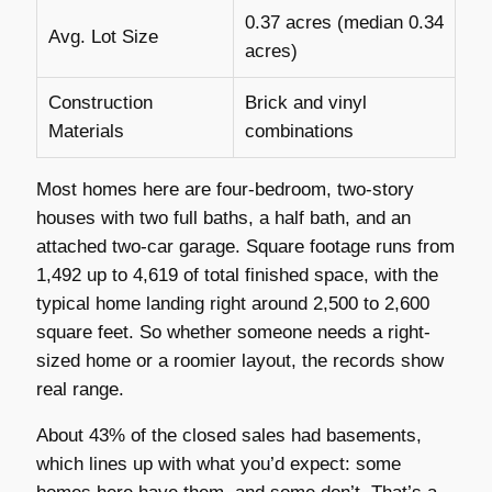
0.37 acres (median 0.34
Avg. Lot Size
acres)
Construction
Brick and vinyl
Materials
combinations
Most homes here are four-bedroom, two-story
houses with two full baths, a half bath, and an
attached two-car garage. Square footage runs from
1,492 up to 4,619 of total finished space, with the
typical home landing right around 2,500 to 2,600
square feet. So whether someone needs a right-
sized home or a roomier layout, the records show
real range.
About 43% of the closed sales had basements,
which lines up with what you’d expect: some