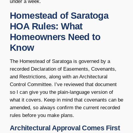
under a week.
Homestead of Saratoga
HOA Rules: What
Homeowners Need to
Know
The Homestead of Saratoga is governed by a
recorded Declaration of Easements, Covenants,
and Restrictions, along with an Architectural
Control Committee. I’ve reviewed that document
so I can give you the plain-language version of
what it covers. Keep in mind that covenants can be
amended, so always confirm the current recorded
rules before you make plans.
Architectural Approval Comes First