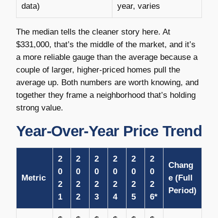
data)
year, varies
The median tells the cleaner story here. At
$331,000, that’s the middle of the market, and it’s
a more reliable gauge than the average because a
couple of larger, higher-priced homes pull the
average up. Both numbers are worth knowing, and
together they frame a neighborhood that’s holding
strong value.
Year-Over-Year Price Trend
2
2
2
2
2
2
Chang
0
0
0
0
0
0
Metric
e (Full
2
2
2
2
2
2
Period)
1
2
3
4
5
6*