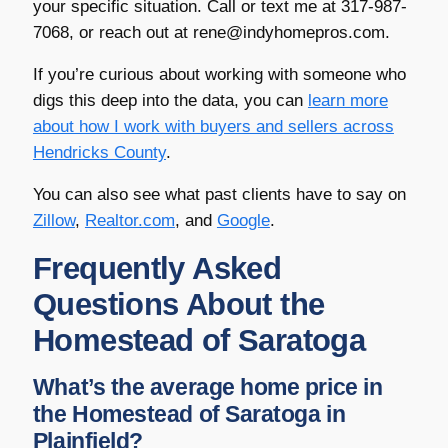
your specific situation. Call or text me at 317-987-
7068, or reach out at rene@indyhomepros.com.
If you’re curious about working with someone who
digs this deep into the data, you can
learn more
about how I work with buyers and sellers across
Hendricks County
.
You can also see what past clients have to say on
Zillow
,
Realtor.com
, and
Google
.
Frequently Asked
Questions About the
Homestead of Saratoga
What’s the average home price in
the Homestead of Saratoga in
Plainfield?