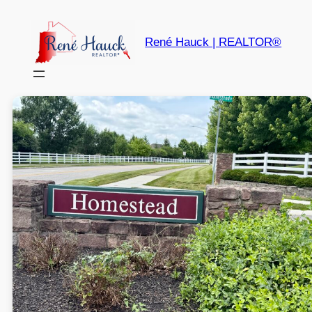
René Hauck | REALTOR®