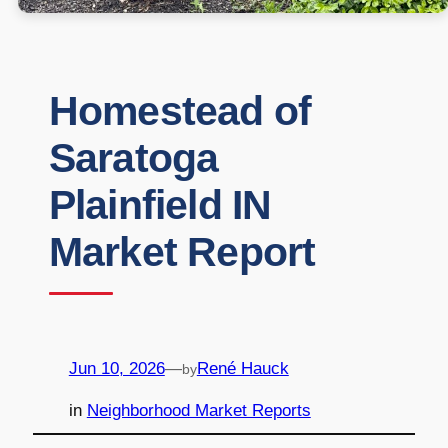
Homestead of
Saratoga
Plainfield IN
Market Report
Jun 10, 2026
—
René Hauck
by
in
Neighborhood Market Reports