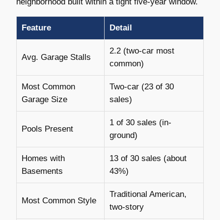
neighborhood built within a tight five-year window.
Feature
Detail
2.2 (two-car most
Avg. Garage Stalls
common)
Most Common
Two-car (23 of 30
Garage Size
sales)
1 of 30 sales (in-
Pools Present
ground)
Homes with
13 of 30 sales (about
Basements
43%)
Traditional American,
Most Common Style
two-story