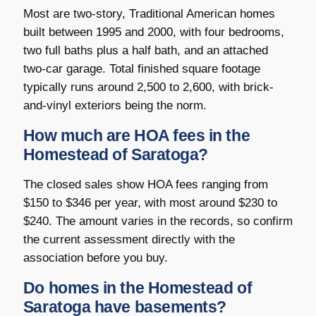
Most are two-story, Traditional American homes
built between 1995 and 2000, with four bedrooms,
two full baths plus a half bath, and an attached
two-car garage. Total finished square footage
typically runs around 2,500 to 2,600, with brick-
and-vinyl exteriors being the norm.
How much are HOA fees in the
Homestead of Saratoga?
The closed sales show HOA fees ranging from
$150 to $346 per year, with most around $230 to
$240. The amount varies in the records, so confirm
the current assessment directly with the
association before you buy.
Do homes in the Homestead of
Saratoga have basements?