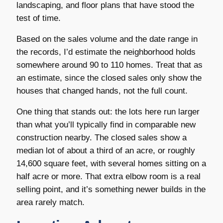
landscaping, and floor plans that have stood the
test of time.
Based on the sales volume and the date range in
the records, I’d estimate the neighborhood holds
somewhere around 90 to 110 homes. Treat that as
an estimate, since the closed sales only show the
houses that changed hands, not the full count.
One thing that stands out: the lots here run larger
than what you’ll typically find in comparable new
construction nearby. The closed sales show a
median lot of about a third of an acre, or roughly
14,600 square feet, with several homes sitting on a
half acre or more. That extra elbow room is a real
selling point, and it’s something newer builds in the
area rarely match.