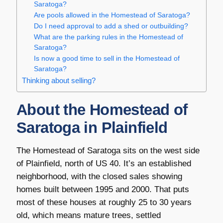
Saratoga?
Are pools allowed in the Homestead of Saratoga?
Do I need approval to add a shed or outbuilding?
What are the parking rules in the Homestead of
Saratoga?
Is now a good time to sell in the Homestead of
Saratoga?
Thinking about selling?
About the Homestead of
Saratoga in Plainfield
The Homestead of Saratoga sits on the west side
of Plainfield, north of US 40. It’s an established
neighborhood, with the closed sales showing
homes built between 1995 and 2000. That puts
most of these houses at roughly 25 to 30 years
old, which means mature trees, settled