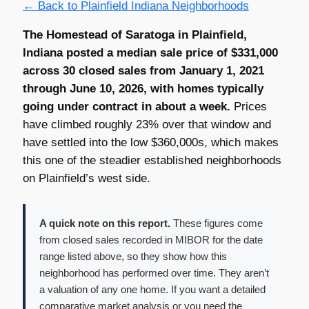
← Back to Plainfield Indiana Neighborhoods
The Homestead of Saratoga in Plainfield,
Indiana posted a median sale price of $331,000
across 30 closed sales from January 1, 2021
through June 10, 2026, with homes typically
going under contract in about a week.
Prices
have climbed roughly 23% over that window and
have settled into the low $360,000s, which makes
this one of the steadier established neighborhoods
on Plainfield’s west side.
A quick note on this report.
These figures come
from closed sales recorded in MIBOR for the date
range listed above, so they show how this
neighborhood has performed over time. They aren’t
a valuation of any one home. If you want a detailed
comparative market analysis or you need the