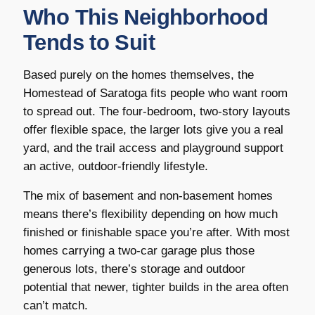
Who This Neighborhood
Tends to Suit
Based purely on the homes themselves, the
Homestead of Saratoga fits people who want room
to spread out. The four-bedroom, two-story layouts
offer flexible space, the larger lots give you a real
yard, and the trail access and playground support
an active, outdoor-friendly lifestyle.
The mix of basement and non-basement homes
means there’s flexibility depending on how much
finished or finishable space you’re after. With most
homes carrying a two-car garage plus those
generous lots, there’s storage and outdoor
potential that newer, tighter builds in the area often
can’t match.