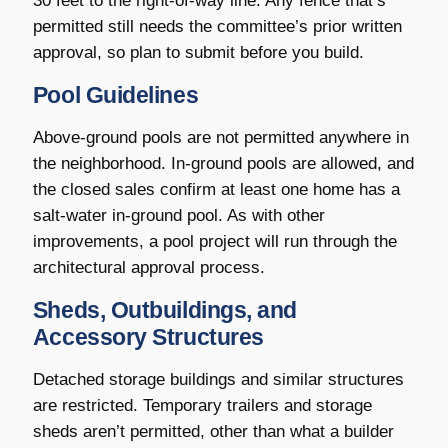
30 feet to the right-of-way line. Any fence that’s
permitted still needs the committee’s prior written
approval, so plan to submit before you build.
Pool Guidelines
Above-ground pools are not permitted anywhere in
the neighborhood. In-ground pools are allowed, and
the closed sales confirm at least one home has a
salt-water in-ground pool. As with other
improvements, a pool project will run through the
architectural approval process.
Sheds, Outbuildings, and
Accessory Structures
Detached storage buildings and similar structures
are restricted. Temporary trailers and storage
sheds aren’t permitted, other than what a builder