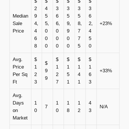
$
$
$
$
$
$
2
4
3
3
3
3
Median
9
5
6
5
5
6
Sale
4,
5,
6,
9,
8,
2,
+23%
Price
4
0
0
9
7
4
6
0
0
0
7
5
8
0
0
0
5
0
Avg.
$
$
$
$
$
$
Price
1
1
1
1
1
9
+33%
Per Sq
2
2
5
4
6
9
Ft
3
7
1
1
3
Avg.
Days
1
1
1
1
4
7
N/A
on
0
0
8
2
3
Market