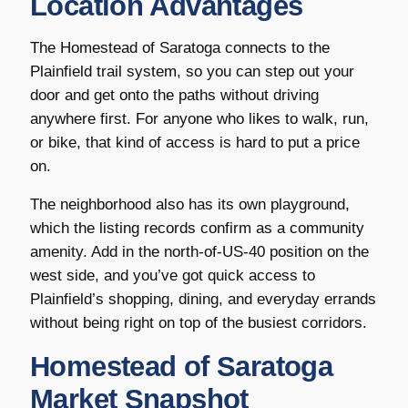
Location Advantages
The Homestead of Saratoga connects to the
Plainfield trail system, so you can step out your
door and get onto the paths without driving
anywhere first. For anyone who likes to walk, run,
or bike, that kind of access is hard to put a price
on.
The neighborhood also has its own playground,
which the listing records confirm as a community
amenity. Add in the north-of-US-40 position on the
west side, and you’ve got quick access to
Plainfield’s shopping, dining, and everyday errands
without being right on top of the busiest corridors.
Homestead of Saratoga
Market Snapshot