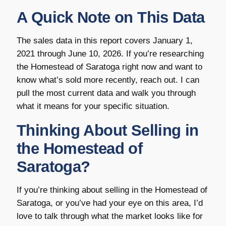
A Quick Note on This Data
The sales data in this report covers January 1,
2021 through June 10, 2026. If you’re researching
the Homestead of Saratoga right now and want to
know what’s sold more recently, reach out. I can
pull the most current data and walk you through
what it means for your specific situation.
Thinking About Selling in
the Homestead of
Saratoga?
If you’re thinking about selling in the Homestead of
Saratoga, or you’ve had your eye on this area, I’d
love to talk through what the market looks like for