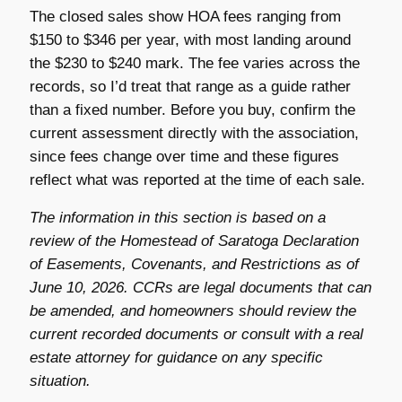
The closed sales show HOA fees ranging from
$150 to $346 per year, with most landing around
the $230 to $240 mark. The fee varies across the
records, so I’d treat that range as a guide rather
than a fixed number. Before you buy, confirm the
current assessment directly with the association,
since fees change over time and these figures
reflect what was reported at the time of each sale.
The information in this section is based on a
review of the Homestead of Saratoga Declaration
of Easements, Covenants, and Restrictions as of
June 10, 2026. CCRs are legal documents that can
be amended, and homeowners should review the
current recorded documents or consult with a real
estate attorney for guidance on any specific
situation.