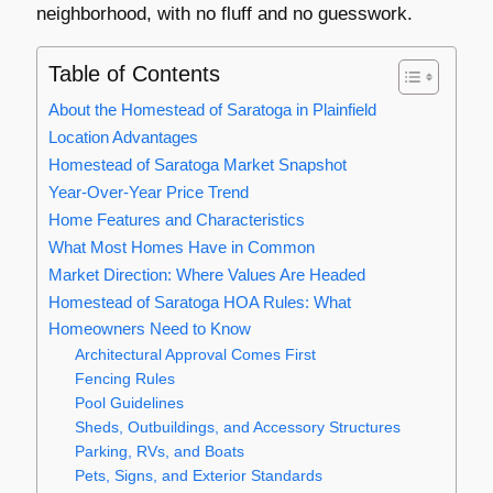
neighborhood, with no fluff and no guesswork.
Table of Contents
About the Homestead of Saratoga in Plainfield
Location Advantages
Homestead of Saratoga Market Snapshot
Year-Over-Year Price Trend
Home Features and Characteristics
What Most Homes Have in Common
Market Direction: Where Values Are Headed
Homestead of Saratoga HOA Rules: What
Homeowners Need to Know
Architectural Approval Comes First
Fencing Rules
Pool Guidelines
Sheds, Outbuildings, and Accessory Structures
Parking, RVs, and Boats
Pets, Signs, and Exterior Standards