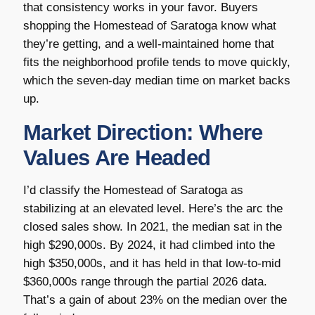
that consistency works in your favor. Buyers
shopping the Homestead of Saratoga know what
they’re getting, and a well-maintained home that
fits the neighborhood profile tends to move quickly,
which the seven-day median time on market backs
up.
Market Direction: Where
Values Are Headed
I’d classify the Homestead of Saratoga as
stabilizing at an elevated level. Here’s the arc the
closed sales show. In 2021, the median sat in the
high $290,000s. By 2024, it had climbed into the
high $350,000s, and it has held in that low-to-mid
$360,000s range through the partial 2026 data.
That’s a gain of about 23% on the median over the