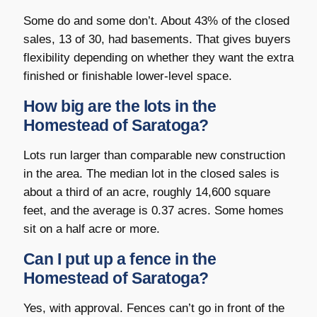
Some do and some don’t. About 43% of the closed
sales, 13 of 30, had basements. That gives buyers
flexibility depending on whether they want the extra
finished or finishable lower-level space.
How big are the lots in the
Homestead of Saratoga?
Lots run larger than comparable new construction
in the area. The median lot in the closed sales is
about a third of an acre, roughly 14,600 square
feet, and the average is 0.37 acres. Some homes
sit on a half acre or more.
Can I put up a fence in the
Homestead of Saratoga?
Yes, with approval. Fences can’t go in front of the