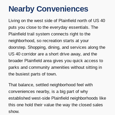
Nearby Conveniences
Living on the west side of Plainfield north of US 40
puts you close to the everyday essentials. The
Plainfield trail system connects right to the
neighborhood, so recreation starts at your
doorstep. Shopping, dining, and services along the
US 40 corridor are a short drive away, and the
broader Plainfield area gives you quick access to
parks and community amenities without sitting in
the busiest parts of town.
That balance, settled neighborhood feel with
conveniences nearby, is a big part of why
established west-side Plainfield neighborhoods like
this one hold their value the way the closed sales
show.