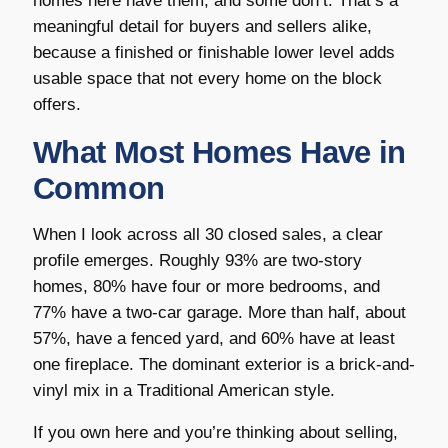
homes here have them, and some don’t. That’s a
meaningful detail for buyers and sellers alike,
because a finished or finishable lower level adds
usable space that not every home on the block
offers.
What Most Homes Have in
Common
When I look across all 30 closed sales, a clear
profile emerges. Roughly 93% are two-story
homes, 80% have four or more bedrooms, and
77% have a two-car garage. More than half, about
57%, have a fenced yard, and 60% have at least
one fireplace. The dominant exterior is a brick-and-
vinyl mix in a Traditional American style.
If you own here and you’re thinking about selling,