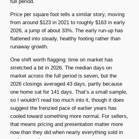
full period.
Price per square foot tells a similar story, moving
from around $123 in 2021 to roughly $163 in early
2026, a jump of about 33%. The early run-up has
flattened into steady, healthy footing rather than
runaway growth.
One shift worth flagging: time on market has
stretched a bit in 2026. The median days on
market across the full period is seven, but the
2026 closings averaged 43 days, partly because
one home sat for 141 days. That’s a small sample,
so I wouldn’t read too much into it, though it does
suggest the frenzied pace of earlier years has
cooled toward something more normal. For sellers,
that means pricing and presentation matter more
now than they did when nearly everything sold in