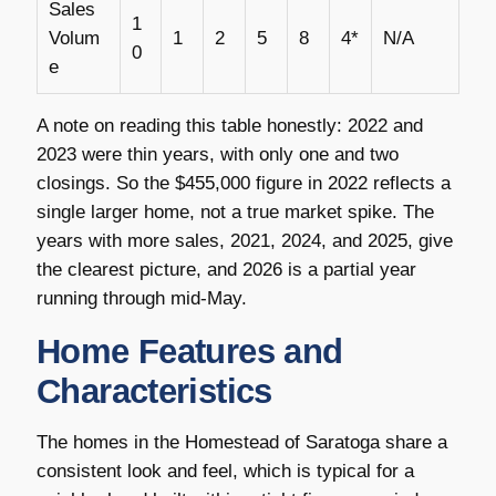
Sales
1
Volum
1
2
5
8
4*
N/A
0
e
A note on reading this table honestly: 2022 and
2023 were thin years, with only one and two
closings. So the $455,000 figure in 2022 reflects a
single larger home, not a true market spike. The
years with more sales, 2021, 2024, and 2025, give
the clearest picture, and 2026 is a partial year
running through mid-May.
Home Features and
Characteristics
The homes in the Homestead of Saratoga share a
consistent look and feel, which is typical for a