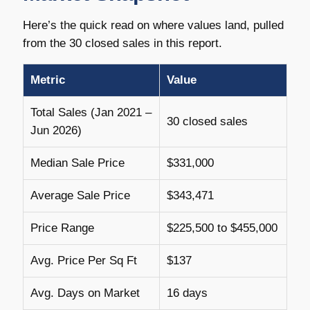
Here’s the quick read on where values land, pulled
from the 30 closed sales in this report.
Metric
Value
Total Sales (Jan 2021 –
30 closed sales
Jun 2026)
Median Sale Price
$331,000
Average Sale Price
$343,471
Price Range
$225,500 to $455,000
Avg. Price Per Sq Ft
$137
Avg. Days on Market
16 days