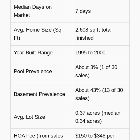
Median Days on
7 days
Market
Avg. Home Size (Sq
2,608 sq ft total
Ft)
finished
Year Built Range
1995 to 2000
About 3% (1 of 30
Pool Prevalence
sales)
About 43% (13 of 30
Basement Prevalence
sales)
0.37 acres (median
Avg. Lot Size
0.34 acres)
HOA Fee (from sales
$150 to $346 per