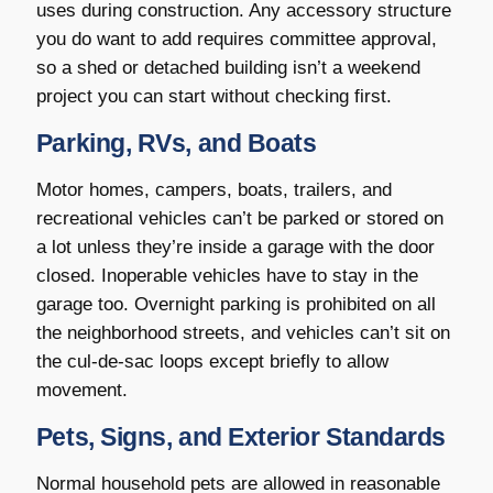
uses during construction. Any accessory structure
you do want to add requires committee approval,
so a shed or detached building isn’t a weekend
project you can start without checking first.
Parking, RVs, and Boats
Motor homes, campers, boats, trailers, and
recreational vehicles can’t be parked or stored on
a lot unless they’re inside a garage with the door
closed. Inoperable vehicles have to stay in the
garage too. Overnight parking is prohibited on all
the neighborhood streets, and vehicles can’t sit on
the cul-de-sac loops except briefly to allow
movement.
Pets, Signs, and Exterior Standards
Normal household pets are allowed in reasonable