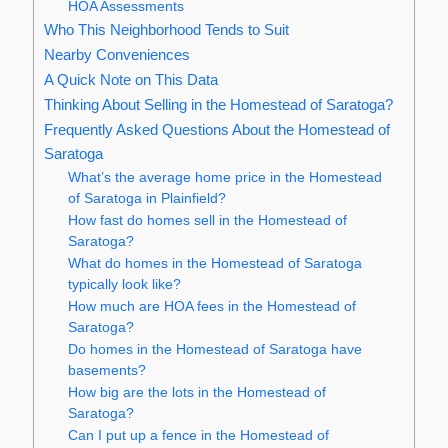
HOA Assessments
Who This Neighborhood Tends to Suit
Nearby Conveniences
A Quick Note on This Data
Thinking About Selling in the Homestead of Saratoga?
Frequently Asked Questions About the Homestead of
Saratoga
What’s the average home price in the Homestead
of Saratoga in Plainfield?
How fast do homes sell in the Homestead of
Saratoga?
What do homes in the Homestead of Saratoga
typically look like?
How much are HOA fees in the Homestead of
Saratoga?
Do homes in the Homestead of Saratoga have
basements?
How big are the lots in the Homestead of
Saratoga?
Can I put up a fence in the Homestead of