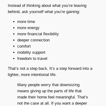
Instead of thinking about what you’re leaving
behind, ask yourself what you’re gaining:
more time
more energy
more financial flexibility
deeper connection
comfort
mobility support
freedom to travel
That’s not a step back. It’s a step forward into a
lighter, more intentional life.
Many people worry that downsizing
means giving up the parts of life that
made their home feel meaningful. That’s
not the case at all. If you want a deeper