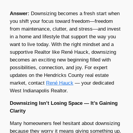
Answer:
Downsizing becomes a fresh start when
you shift your focus toward freedom—freedom
from maintenance, clutter, and stress—and invest
in a home and lifestyle that support the way you
want to live today. With the right mindset and a
supportive Realtor like René Hauck, downsizing
becomes an exciting new beginning filled with
possibilities, connection, and joy. For expert
updates on the Hendricks County real estate
market, contact
René Hauck
— your dedicated
West Indianapolis Realtor.
Downsizing Isn’t Losing Space — It’s Gaining
Clarity
Many homeowners feel hesitant about downsizing
because they worry it means giving something up.