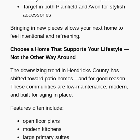
Target in both Plainfield and Avon for stylish
accessories
Bringing in new pieces allows your next home to
feel intentional and refreshing.
Choose a Home That Supports Your Lifestyle —
Not the Other Way Around
The downsizing trend in Hendricks County has
shifted toward patio homes—and for good reason.
These communities are low-maintenance, modern,
and built for aging in place.
Features often include:
open floor plans
modern kitchens
large primary suites