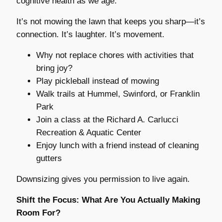
cognitive health as we age.
It’s not mowing the lawn that keeps you sharp—it’s
connection. It’s laughter. It’s movement.
Why not replace chores with activities that
bring joy?
Play pickleball instead of mowing
Walk trails at Hummel, Swinford, or Franklin
Park
Join a class at the Richard A. Carlucci
Recreation & Aquatic Center
Enjoy lunch with a friend instead of cleaning
gutters
Downsizing gives you permission to live again.
Shift the Focus: What Are You Actually Making
Room For?