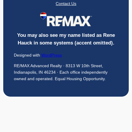
Contact Us
You may also see my name listed as Rene
Hauck in some systems (accent omitted).
Designed with
WordPress
RE/MAX Advanced Realty · 8313 W 10th Street,
Indianapolis, IN 46234 · Each office independently
owned and operated. Equal Housing Opportunity.