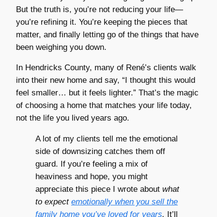
But the truth is, you’re not reducing your life—
you’re refining it. You’re keeping the pieces that
matter, and finally letting go of the things that have
been weighing you down.
In Hendricks County, many of René’s clients walk
into their new home and say, “I thought this would
feel smaller… but it feels lighter.” That’s the magic
of choosing a home that matches your life today,
not the life you lived years ago.
A lot of my clients tell me the emotional
side of downsizing catches them off
guard. If you’re feeling a mix of
heaviness and hope, you might
appreciate this piece I wrote about
what
to expect
emotionally when you sell the
family home you’ve loved for years
.
It’ll