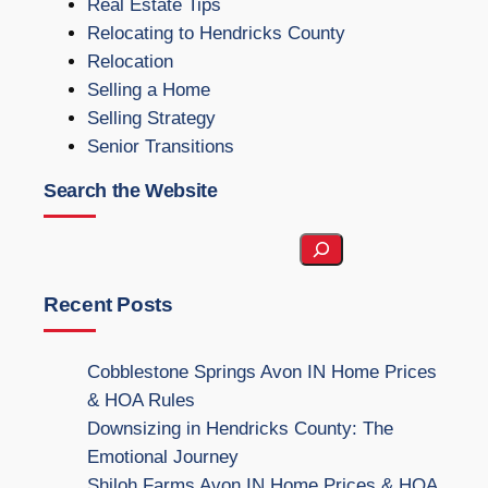
Real Estate Tips
Relocating to Hendricks County
Relocation
Selling a Home
Selling Strategy
Senior Transitions
Search the Website
S
e
a
Recent Posts
r
c
Cobblestone Springs Avon IN Home Prices
h
& HOA Rules
t
Downsizing in Hendricks County: The
h
Emotional Journey
e
Shiloh Farms Avon IN Home Prices & HOA