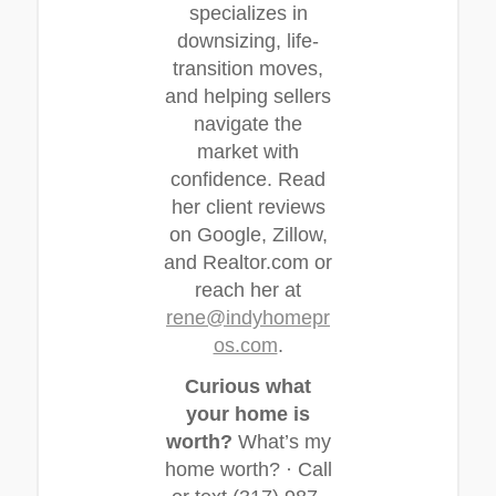
specializes in
downsizing, life-
transition moves,
and helping sellers
navigate the
market with
confidence. Read
her client reviews
on Google, Zillow,
and Realtor.com or
reach her at
rene@indyhomepr
os.com
.
Curious what
your home is
worth?
What’s my
home worth? · Call