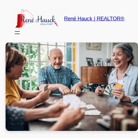
René Hauck | REALTOR®