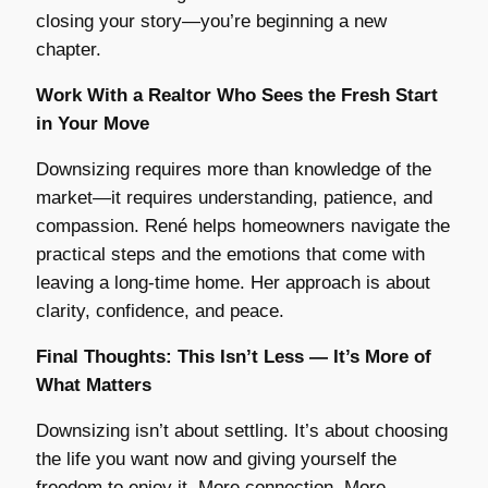
closing your story—you’re beginning a new
chapter.
Work With a Realtor Who Sees the Fresh Start
in Your Move
Downsizing requires more than knowledge of the
market—it requires understanding, patience, and
compassion. René helps homeowners navigate the
practical steps and the emotions that come with
leaving a long-time home. Her approach is about
clarity, confidence, and peace.
Final Thoughts: This Isn’t Less — It’s More of
What Matters
Downsizing isn’t about settling. It’s about choosing
the life you want now and giving yourself the
freedom to enjoy it. More connection. More