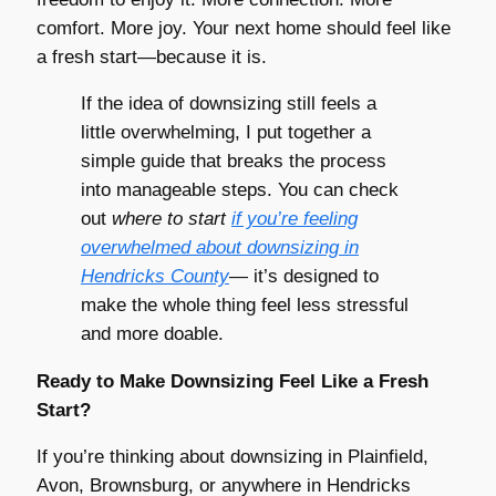
comfort. More joy. Your next home should feel like
a fresh start—because it is.
If the idea of downsizing still feels a
little overwhelming, I put together a
simple guide that breaks the process
into manageable steps. You can check
out
where to start
if you’re feeling
overwhelmed about downsizing in
Hendricks County
— it’s designed to
make the whole thing feel less stressful
and more doable.
Ready to Make Downsizing Feel Like a Fresh
Start?
If you’re thinking about downsizing in Plainfield,
Avon, Brownsburg, or anywhere in Hendricks