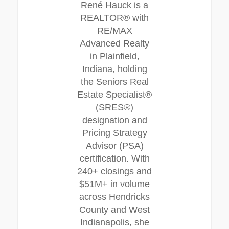
René Hauck is a
REALTOR® with
RE/MAX
Advanced Realty
in Plainfield,
Indiana, holding
the Seniors Real
Estate Specialist®
(SRES®)
designation and
Pricing Strategy
Advisor (PSA)
certification. With
240+ closings and
$51M+ in volume
across Hendricks
County and West
Indianapolis, she