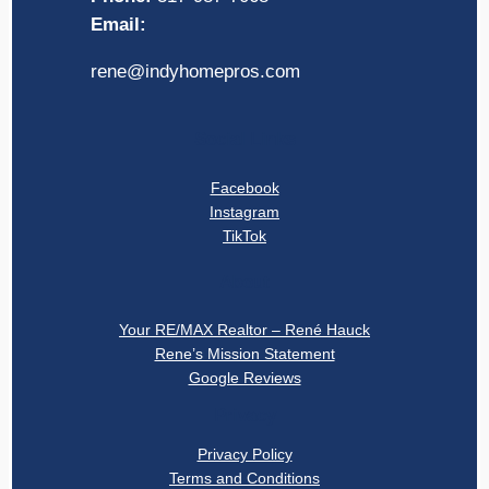
Email:
rene@indyhomepros.com
Social Links
Facebook
Instagram
TikTok
About
Your RE/MAX Realtor – René Hauck
Rene’s Mission Statement
Google Reviews
Privacy
Privacy Policy
Terms and Conditions