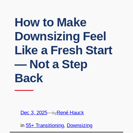
How to Make
Downsizing Feel
Like a Fresh Start
— Not a Step
Back
Dec 3, 2025
—
René Hauck
by
in
55+ Transitioning
, 
Downsizing