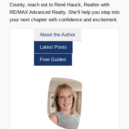
County, reach out to René Hauck, Realtor with
RE/MAX Advanced Realty. She’ll help you step into
your next chapter with confidence and excitement.
About the Author
Latest Posts
Free Guides