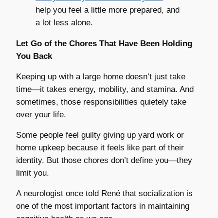
help you feel a little more prepared, and
a lot less alone.
Let Go of the Chores That Have Been Holding
You Back
Keeping up with a large home doesn’t just take
time—it takes energy, mobility, and stamina. And
sometimes, those responsibilities quietely take
over your life.
Some people feel guilty giving up yard work or
home upkeep because it feels like part of their
identity. But those chores don’t define you—they
limit you.
A neurologist once told René that socialization is
one of the most important factors in maintaining