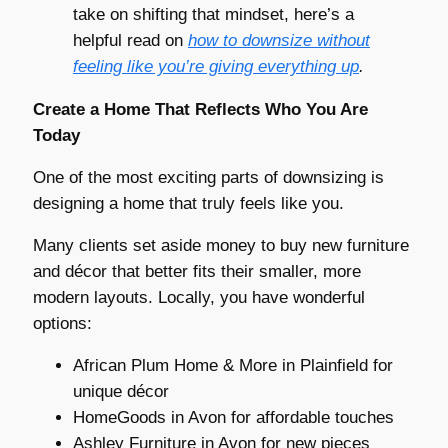
take on shifting that mindset, here’s a
helpful read on
how to downsize without
feeling like you’re giving everything up
.
Create a Home That Reflects Who You Are
Today
One of the most exciting parts of downsizing is
designing a home that truly feels like you.
Many clients set aside money to buy new furniture
and décor that better fits their smaller, more
modern layouts. Locally, you have wonderful
options:
African Plum Home & More in Plainfield for
unique décor
HomeGoods in Avon for affordable touches
Ashley Furniture in Avon for new pieces