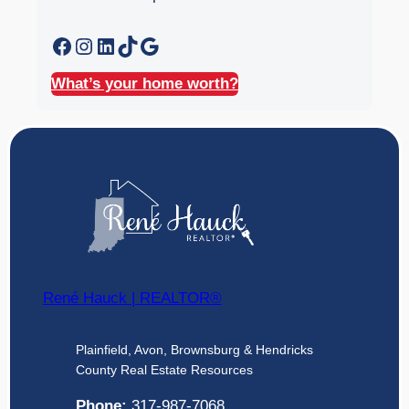
Facebook
Instagram
LinkedIn
TikTok
Google
What’s your home worth?
René Hauck | REALTOR®
Plainfield, Avon, Brownsburg & Hendricks
County Real Estate Resources
Phone:
317-987-7068