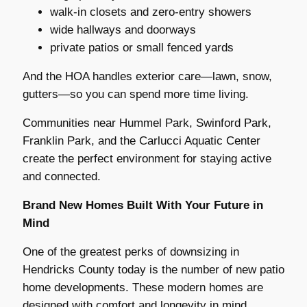
walk-in closets and zero-entry showers
wide hallways and doorways
private patios or small fenced yards
And the HOA handles exterior care—lawn, snow,
gutters—so you can spend more time living.
Communities near Hummel Park, Swinford Park,
Franklin Park, and the Carlucci Aquatic Center
create the perfect environment for staying active
and connected.
Brand New Homes Built With Your Future in
Mind
One of the greatest perks of downsizing in
Hendricks County today is the number of new patio
home developments. These modern homes are
designed with comfort and longevity in mind.