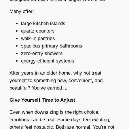
Many offer:
large kitchen islands
quartz counters
walk-in pantries
spacious primary bathrooms
zero-entry showers
energy-efficient systems
After years in an older home, why not treat
yourself to something new, convenient, and
beautiful? You’ve earned it.
Give Yourself Time to Adjust
Even when downsizing is the right choice,
emotions can be real. Some days feel exciting;
others feel nostalgic. Both are normal. You’re not