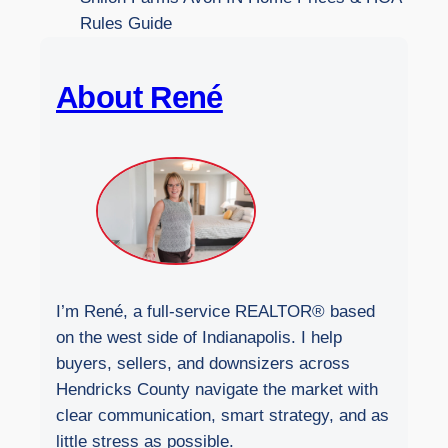
W
Rules Guide
e
b
About René
s
i
t
e
I’m René, a full-service REALTOR® based
on the west side of Indianapolis. I help
buyers, sellers, and downsizers across
Hendricks County navigate the market with
clear communication, smart strategy, and as
little stress as possible.