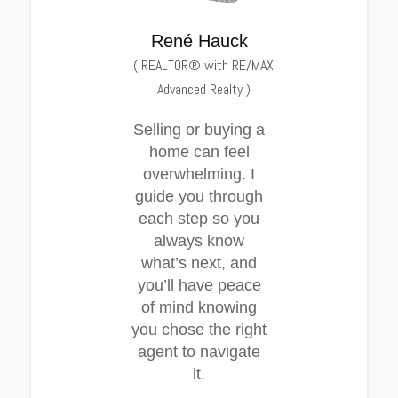
René Hauck
(
REALTOR® with RE/MAX
Advanced Realty
)
Selling or buying a
home can feel
overwhelming. I
guide you through
each step so you
always know
what’s next, and
you’ll have peace
of mind knowing
you chose the right
agent to navigate
it.