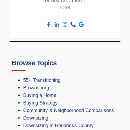
or text (317) 987-
7068.
Browse Topics
55+ Transitioning
Brownsburg
Buying a Home
Buying Strategy
Community & Neighborhood Comparisons
Downsizing
Downsizing in Hendricks County