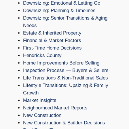
Downsizing: Emotional & Letting Go
Downsizing: Planning & Timelines
Downsizing: Senior Transitions & Aging
Needs
Estate & Inherited Property
Financial & Market Factors
First-Time Home Decisions
Hendricks County
Home Improvements Before Selling
Inspection Process — Buyers & Sellers
Life Transitions & Non-Traditional Sales
Lifestyle Transitions: Upsizing & Family
Growth
Market Insights
Neighborhood Market Reports
New Construction
New Construction & Builder Decisions