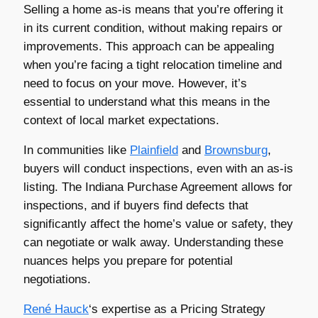
Selling a home as-is means that you’re offering it
in its current condition, without making repairs or
improvements. This approach can be appealing
when you’re facing a tight relocation timeline and
need to focus on your move. However, it’s
essential to understand what this means in the
context of local market expectations.
In communities like
Plainfield
and
Brownsburg
,
buyers will conduct inspections, even with an as-is
listing. The Indiana Purchase Agreement allows for
inspections, and if buyers find defects that
significantly affect the home’s value or safety, they
can negotiate or walk away. Understanding these
nuances helps you prepare for potential
negotiations.
René Hauck
‘s expertise as a Pricing Strategy