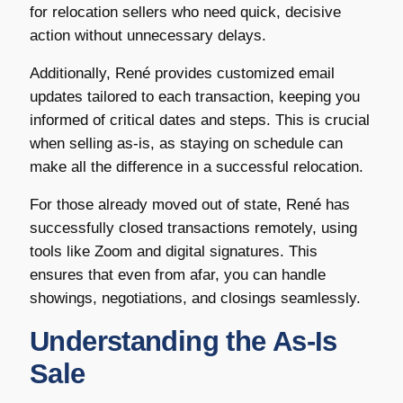
for relocation sellers who need quick, decisive
action without unnecessary delays.
Additionally, René provides customized email
updates tailored to each transaction, keeping you
informed of critical dates and steps. This is crucial
when selling as-is, as staying on schedule can
make all the difference in a successful relocation.
For those already moved out of state, René has
successfully closed transactions remotely, using
tools like Zoom and digital signatures. This
ensures that even from afar, you can handle
showings, negotiations, and closings seamlessly.
Understanding the As-Is
Sale