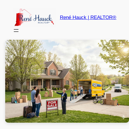
René Hauck | REALTOR®