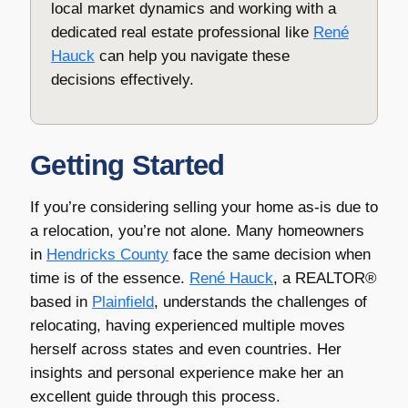
local market dynamics and working with a
dedicated real estate professional like
René
Hauck
can help you navigate these
decisions effectively.
Getting Started
If you’re considering selling your home as-is due to
a relocation, you’re not alone. Many homeowners
in
Hendricks County
face the same decision when
time is of the essence.
René Hauck
, a REALTOR®
based in
Plainfield
, understands the challenges of
relocating, having experienced multiple moves
herself across states and even countries. Her
insights and personal experience make her an
excellent guide through this process.