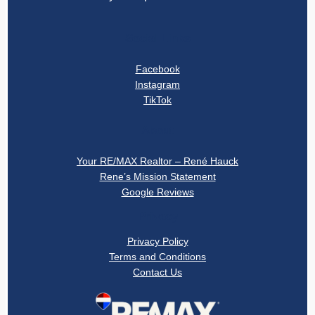
Social Links
Facebook
Instagram
TikTok
About
Your RE/MAX Realtor – René Hauck
Rene’s Mission Statement
Google Reviews
Privacy
Privacy Policy
Terms and Conditions
Contact Us