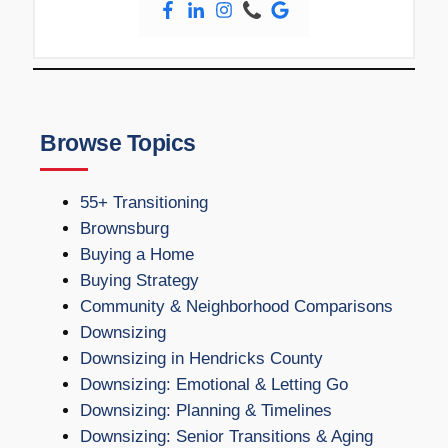
Browse Topics
55+ Transitioning
Brownsburg
Buying a Home
Buying Strategy
Community & Neighborhood Comparisons
Downsizing
Downsizing in Hendricks County
Downsizing: Emotional & Letting Go
Downsizing: Planning & Timelines
Downsizing: Senior Transitions & Aging