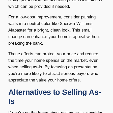
which can be provided if needed.
For a low-cost improvement, consider painting
walls in a neutral color like Sherwin-Williams
Alabaster for a bright, clean look. This small
change can enhance your home’s appeal without
breaking the bank.
These efforts can protect your price and reduce
the time your home spends on the market, even
when selling as-is. By focusing on presentation,
you’re more likely to attract serious buyers who
appreciate the value your home offers.
Alternatives to Selling As-
Is
If you’re on the fence about selling as-is, consider