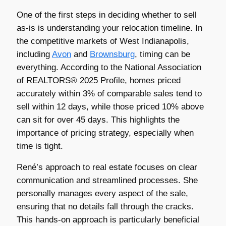
One of the first steps in deciding whether to sell
as-is is understanding your relocation timeline. In
the competitive markets of West Indianapolis,
including
Avon
and
Brownsburg
, timing can be
everything. According to the National Association
of REALTORS® 2025 Profile, homes priced
accurately within 3% of comparable sales tend to
sell within 12 days, while those priced 10% above
can sit for over 45 days. This highlights the
importance of pricing strategy, especially when
time is tight.
René’s approach to real estate focuses on clear
communication and streamlined processes. She
personally manages every aspect of the sale,
ensuring that no details fall through the cracks.
This hands-on approach is particularly beneficial