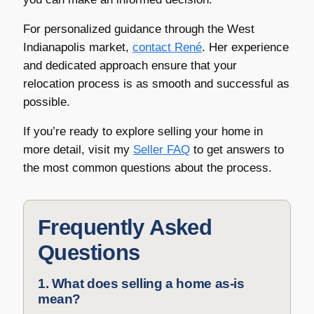
For personalized guidance through the West
Indianapolis market,
contact René
. Her experience
and dedicated approach ensure that your
relocation process is as smooth and successful as
possible.
If you’re ready to explore selling your home in
more detail, visit my
Seller FAQ
to get answers to
the most common questions about the process.
Frequently Asked
Questions
1. What does selling a home as-is
mean?