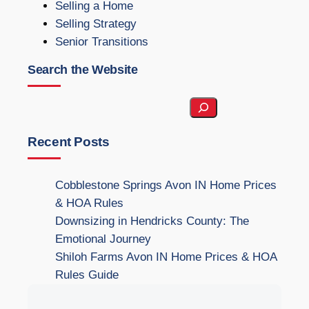
Selling a Home
Selling Strategy
Senior Transitions
Search the Website
S
e
a
Recent Posts
r
c
Cobblestone Springs Avon IN Home Prices
h
& HOA Rules
t
Downsizing in Hendricks County: The
h
Emotional Journey
e
Shiloh Farms Avon IN Home Prices & HOA
W
Rules Guide
e
b