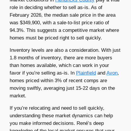
role in deciding whether to sell as-is. As of
February 2026, the median sale price in the area
was $349,900, with a sale-to-list price ratio of
94.3%. This suggests a competitive market where
homes must be priced right to sell quickly.
Inventory levels are also a consideration. With just
1.8 months of inventory, there are more buyers
than homes available, which can work in your
favor if you’re selling as-is. In
Plainfield
and
Avon
,
homes priced within 3% of recent comps are
moving swiftly, averaging just 15-22 days on the
market.
If you’re relocating and need to sell quickly,
understanding these market dynamics can help
you make informed decisions. René’s deep
knowledge of the local market ensures that your