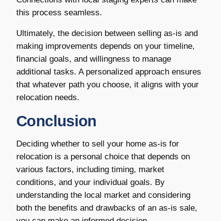
this process seamless.
Ultimately, the decision between selling as-is and
making improvements depends on your timeline,
financial goals, and willingness to manage
additional tasks. A personalized approach ensures
that whatever path you choose, it aligns with your
relocation needs.
Conclusion
Deciding whether to sell your home as-is for
relocation is a personal choice that depends on
various factors, including timing, market
conditions, and your individual goals. By
understanding the local market and considering
both the benefits and drawbacks of an as-is sale,
you can make an informed decision.