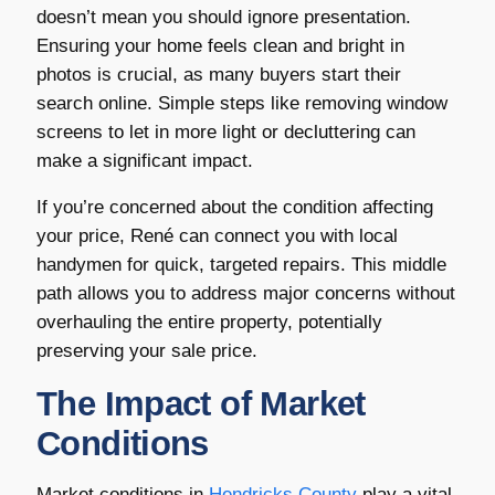
doesn’t mean you should ignore presentation.
Ensuring your home feels clean and bright in
photos is crucial, as many buyers start their
search online. Simple steps like removing window
screens to let in more light or decluttering can
make a significant impact.
If you’re concerned about the condition affecting
your price, René can connect you with local
handymen for quick, targeted repairs. This middle
path allows you to address major concerns without
overhauling the entire property, potentially
preserving your sale price.
The Impact of Market
Conditions
Market conditions in
Hendricks County
play a vital