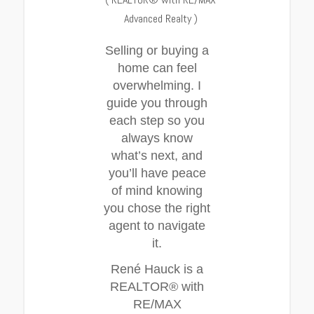
Advanced Realty
)
Selling or buying a
home can feel
overwhelming. I
guide you through
each step so you
always know
what’s next, and
you’ll have peace
of mind knowing
you chose the right
agent to navigate
it.
René Hauck is a
REALTOR® with
RE/MAX