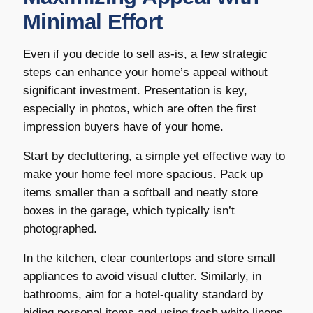
Minimal Effort
Even if you decide to sell as-is, a few strategic
steps can enhance your home’s appeal without
significant investment. Presentation is key,
especially in photos, which are often the first
impression buyers have of your home.
Start by decluttering, a simple yet effective way to
make your home feel more spacious. Pack up
items smaller than a softball and neatly store
boxes in the garage, which typically isn’t
photographed.
In the kitchen, clear countertops and store small
appliances to avoid visual clutter. Similarly, in
bathrooms, aim for a hotel-quality standard by
hiding personal items and using fresh white linens,