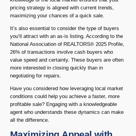
pricing strategy is aligned with current trends,
maximizing your chances of a quick sale.
It’s also essential to consider the type of buyers
you’ll attract with an as-is listing. According to the
National Association of REALTORS® 2025 Profile,
26% of transactions involve cash buyers who
value speed and certainty. These buyers are often
more interested in closing quickly than in
negotiating for repairs.
Have you considered how leveraging local market
conditions could help you achieve a faster, more
profitable sale? Engaging with a knowledgeable
agent who understands these dynamics can make
all the difference.
Maximizing Appeal with