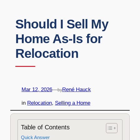
Should I Sell My
Home As-Is for
Relocation
Mar 12, 2026
—
René Hauck
by
in
Relocation
, 
Selling a Home
Table of Contents
Quick Answer