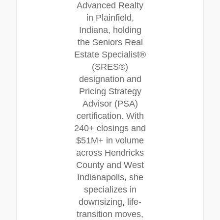
Advanced Realty
in Plainfield,
Indiana, holding
the Seniors Real
Estate Specialist®
(SRES®)
designation and
Pricing Strategy
Advisor (PSA)
certification. With
240+ closings and
$51M+ in volume
across Hendricks
County and West
Indianapolis, she
specializes in
downsizing, life-
transition moves,