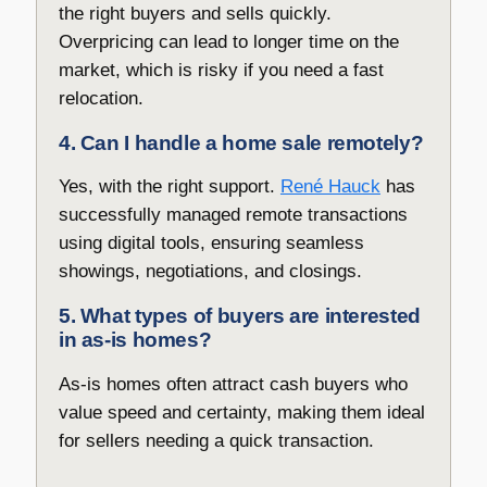
the right buyers and sells quickly.
Overpricing can lead to longer time on the
market, which is risky if you need a fast
relocation.
4. Can I handle a home sale remotely?
Yes, with the right support.
René Hauck
has
successfully managed remote transactions
using digital tools, ensuring seamless
showings, negotiations, and closings.
5. What types of buyers are interested
in as-is homes?
As-is homes often attract cash buyers who
value speed and certainty, making them ideal
for sellers needing a quick transaction.