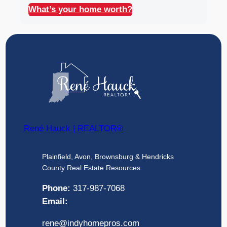
What’s your home worth?
René Hauck | REALTOR®
Plainfield, Avon, Brownsburg & Hendricks
County Real Estate Resources
Phone:
317-987-7068
Email:
rene@indyhomepros.com