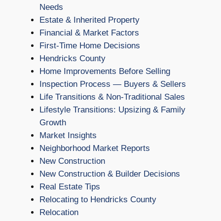
Needs
Estate & Inherited Property
Financial & Market Factors
First-Time Home Decisions
Hendricks County
Home Improvements Before Selling
Inspection Process — Buyers & Sellers
Life Transitions & Non-Traditional Sales
Lifestyle Transitions: Upsizing & Family
Growth
Market Insights
Neighborhood Market Reports
New Construction
New Construction & Builder Decisions
Real Estate Tips
Relocating to Hendricks County
Relocation