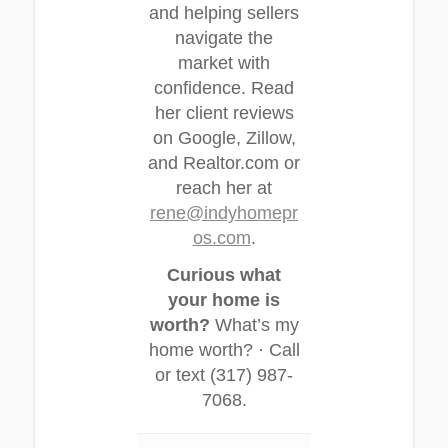
and helping sellers
navigate the
market with
confidence. Read
her client reviews
on Google, Zillow,
and Realtor.com or
reach her at
rene@indyhomepr
os.com
.
Curious what
your home is
worth?
What’s my
home worth? · Call
or text (317) 987-
7068.