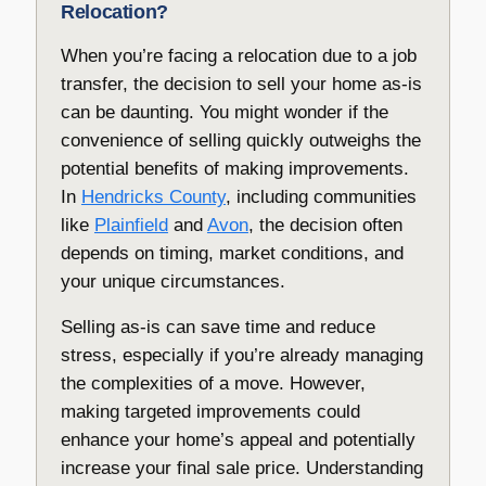
Relocation?
When you’re facing a relocation due to a job
transfer, the decision to sell your home as-is
can be daunting. You might wonder if the
convenience of selling quickly outweighs the
potential benefits of making improvements.
In
Hendricks County
, including communities
like
Plainfield
and
Avon
, the decision often
depends on timing, market conditions, and
your unique circumstances.
Selling as-is can save time and reduce
stress, especially if you’re already managing
the complexities of a move. However,
making targeted improvements could
enhance your home’s appeal and potentially
increase your final sale price. Understanding