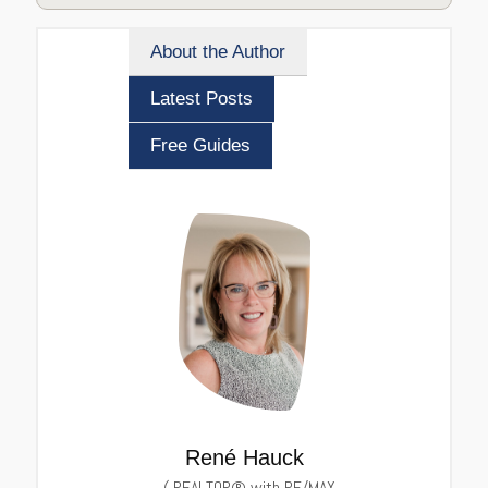
About the Author
Latest Posts
Free Guides
René Hauck
(
REALTOR® with RE/MAX