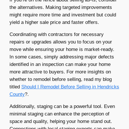
the alternatives. Making targeted improvements
might require more time and investment but could
yield a higher sale price and faster offers.
Coordinating with contractors for necessary
repairs or upgrades allows you to focus on your
move while ensuring your home is market-ready.
In some cases, simply addressing major defects
identified in an inspection can make your home
more attractive to buyers. For more insights on
whether to remodel before selling, read my blog
titled
Should I Remodel Before Selling in
Hendricks
County
?.
Additionally, staging can be a powerful tool. Even
minimal staging can enhance the perception of
space and quality, helping your home stand out.
Connections with local staging experts can make