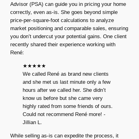
Advisor (PSA) can guide you in pricing your home
correctly, even as-is. She goes beyond simple
price-per-square-foot calculations to analyze
market positioning and comparable sales, ensuring
you don’t undercut your potential gains. One client
recently shared their experience working with
René:
★★★★★
We called René as brand new clients
and she met us last minute only a few
hours after we called her. She didn’t
know us before but she came very
highly rated from some friends of ours.
Could not recommend René more! -
Jillian L.
While selling as-is can expedite the process, it