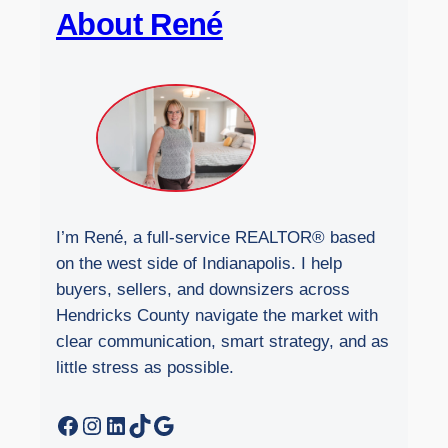
About René
s
i
t
e
I’m René, a full-service REALTOR® based
on the west side of Indianapolis. I help
buyers, sellers, and downsizers across
Hendricks County navigate the market with
clear communication, smart strategy, and as
little stress as possible.
Facebook
Instagram
LinkedIn
TikTok
Google