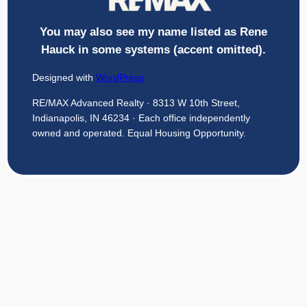
You may also see my name listed as Rene
Hauck in some systems (accent omitted).
Designed with
WordPress
RE/MAX Advanced Realty · 8313 W 10th Street,
Indianapolis, IN 46234 · Each office independently
owned and operated. Equal Housing Opportunity.