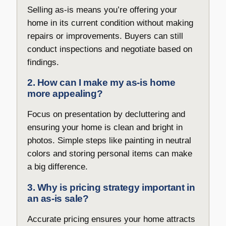
Selling as-is means you’re offering your
home in its current condition without making
repairs or improvements. Buyers can still
conduct inspections and negotiate based on
findings.
2. How can I make my as-is home
more appealing?
Focus on presentation by decluttering and
ensuring your home is clean and bright in
photos. Simple steps like painting in neutral
colors and storing personal items can make
a big difference.
3. Why is pricing strategy important in
an as-is sale?
Accurate pricing ensures your home attracts