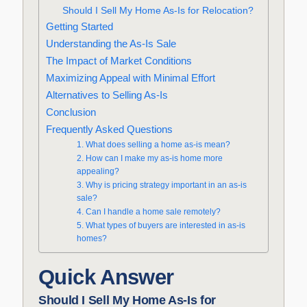
Should I Sell My Home As-Is for Relocation?
Getting Started
Understanding the As-Is Sale
The Impact of Market Conditions
Maximizing Appeal with Minimal Effort
Alternatives to Selling As-Is
Conclusion
Frequently Asked Questions
1. What does selling a home as-is mean?
2. How can I make my as-is home more
appealing?
3. Why is pricing strategy important in an as-is
sale?
4. Can I handle a home sale remotely?
5. What types of buyers are interested in as-is
homes?
Quick Answer
Should I Sell My Home As-Is for