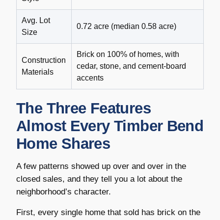
Avg. Lot
0.72 acre (median 0.58 acre)
Size
Brick on 100% of homes, with
Construction
cedar, stone, and cement-board
Materials
accents
The Three Features
Almost Every Timber Bend
Home Shares
A few patterns showed up over and over in the
closed sales, and they tell you a lot about the
neighborhood’s character.
First, every single home that sold has brick on the