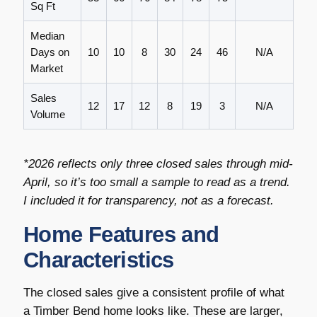
Sq Ft
Median
Days on
10
10
8
30
24
46
N/A
Market
Sales
12
17
12
8
19
3
N/A
Volume
*2026 reflects only three closed sales through mid-
April, so it’s too small a sample to read as a trend.
I included it for transparency, not as a forecast.
Home Features and
Characteristics
The closed sales give a consistent profile of what
a Timber Bend home looks like. These are larger,