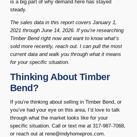
is a big part of why demand here has stayed
steady.
The sales data in this report covers January 1,
2021 through June 14, 2026. If you’re researching
Timber Bend right now and want to know what’s
sold more recently, reach out. I can pull the most
current data and walk you through what it means
for your specific situation.
Thinking About Timber
Bend?
If you’re thinking about selling in Timber Bend, or
you’ve had your eye on this area, I’d love to talk
through what the market looks like for your
specific situation. Call or text me at 317-987-7068,
or reach out at rene@indyhomepros.com.