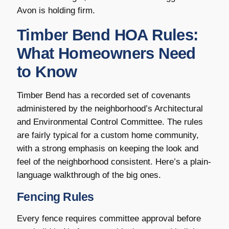
Avon is holding firm.
Timber Bend HOA Rules:
What Homeowners Need
to Know
Timber Bend has a recorded set of covenants
administered by the neighborhood’s Architectural
and Environmental Control Committee. The rules
are fairly typical for a custom home community,
with a strong emphasis on keeping the look and
feel of the neighborhood consistent. Here’s a plain-
language walkthrough of the big ones.
Fencing Rules
Every fence requires committee approval before