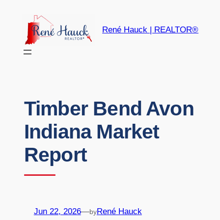
René Hauck | REALTOR®
Timber Bend Avon
Indiana Market
Report
Jun 22, 2026
—
René Hauck
by