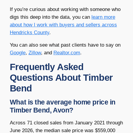
If you’re curious about working with someone who
digs this deep into the data, you can
learn more
about how I work with buyers and sellers across
Hendricks County
.
You can also see what past clients have to say on
Google
,
Zillow
, and
Realtor.com
.
Frequently Asked
Questions About Timber
Bend
What is the average home price in
Timber Bend, Avon?
Across 71 closed sales from January 2021 through
June 2026, the median sale price was $559,000