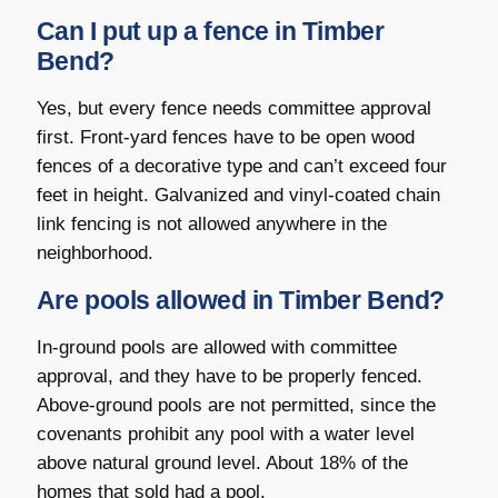
Can I put up a fence in Timber
Bend?
Yes, but every fence needs committee approval
first. Front-yard fences have to be open wood
fences of a decorative type and can’t exceed four
feet in height. Galvanized and vinyl-coated chain
link fencing is not allowed anywhere in the
neighborhood.
Are pools allowed in Timber Bend?
In-ground pools are allowed with committee
approval, and they have to be properly fenced.
Above-ground pools are not permitted, since the
covenants prohibit any pool with a water level
above natural ground level. About 18% of the
homes that sold had a pool.