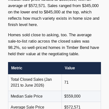
average of $572,571. Sales ranged from $345,000
on the lower end to $845,000 at the top, which
reflects how much variety exists in home size and
finish level here.
Homes sold close to asking, too. The average
sale-to-list ratio across the closed sales was
98.2%, so well-priced homes in Timber Bend have
held their value at the negotiating table.
Metric
Value
Total Closed Sales (Jan
71
2021 to June 2026)
Median Sale Price
$559,000
Average Sale Price
$572,571