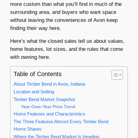
more custom than what you’ll find in much of the
surrounding area, and buyers who want space
without leaving the conveniences of Avon keep
finding their way here.
Here’s what the closed sales tell us about values,
home features, lot sizes, and the rules that come
with owning here.
Table of Contents
About Timber Bend in Avon, Indiana
Location and Setting
Timber Bend Market Snapshot
Year-Over-Year Price Trend
Home Features and Characteristics
The Three Features Almost Every Timber Bend
Home Shares
Where the Timber Bend Market Is Heading