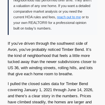
neighborhood has performed over time. They aren’t
a valuation of any one home. If you want a detailed
comparative market analysis or you need the
current HOA rules and fees,
reach out to me
or to
your own REALTOR® for a professional opinion
built on today’s numbers.
If you’ve driven through the southwest side of
Avon, you’ve probably noticed Timber Bend. It’s
the kind of neighborhood that feels a little more
tucked away than the newer subdivisions closer to
US 36, with winding streets, rolling hills, and lots
that give each home room to breathe.
I pulled the closed sales data for Timber Bend
covering January 1, 2021 through June 14, 2026,
and there’s a clear story in the numbers. Prices
have climbed steadily, the homes are larger and