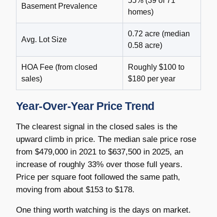
55% (39 of 71
Basement Prevalence
homes)
0.72 acre (median
Avg. Lot Size
0.58 acre)
HOA Fee (from closed
Roughly $100 to
sales)
$180 per year
Year-Over-Year Price Trend
The clearest signal in the closed sales is the
upward climb in price. The median sale price rose
from $479,000 in 2021 to $637,500 in 2025, an
increase of roughly 33% over those full years.
Price per square foot followed the same path,
moving from about $153 to $178.
One thing worth watching is the days on market.