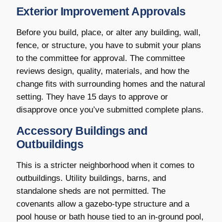
Exterior Improvement Approvals
Before you build, place, or alter any building, wall,
fence, or structure, you have to submit your plans
to the committee for approval. The committee
reviews design, quality, materials, and how the
change fits with surrounding homes and the natural
setting. They have 15 days to approve or
disapprove once you’ve submitted complete plans.
Accessory Buildings and
Outbuildings
This is a stricter neighborhood when it comes to
outbuildings. Utility buildings, barns, and
standalone sheds are not permitted. The
covenants allow a gazebo-type structure and a
pool house or bath house tied to an in-ground pool,