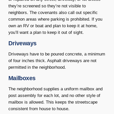
they’re screened so they’re not visible to
neighbors. The covenants also call out specific
common areas where parking is prohibited. If you
own an RV or boat and plan to keep it at home,
you’ll want a plan to keep it out of sight.
Driveways
Driveways have to be poured concrete, a minimum
of four inches thick. Asphalt driveways are not
permitted in the neighborhood.
Mailboxes
The neighborhood supplies a uniform mailbox and
post assembly for each lot, and no other style of
mailbox is allowed. This keeps the streetscape
consistent from house to house.