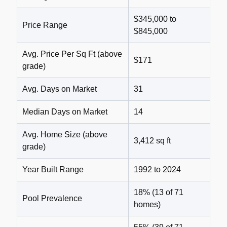
$345,000 to
Price Range
$845,000
Avg. Price Per Sq Ft (above
$171
grade)
Avg. Days on Market
31
Median Days on Market
14
Avg. Home Size (above
3,412 sq ft
grade)
Year Built Range
1992 to 2024
18% (13 of 71
Pool Prevalence
homes)