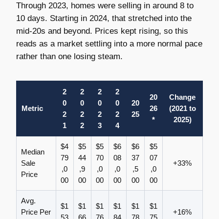
Through 2023, homes were selling in around 8 to
10 days. Starting in 2024, that stretched into the
mid-20s and beyond. Prices kept rising, so this
reads as a market settling into a more normal pace
rather than one losing steam.
2
2
2
2
20
Change
0
0
0
0
20
Metric
26
(2021 to
2
2
2
2
25
*
2025)
1
2
3
4
$4
$5
$5
$6
$6
$5
Median
79
44
70
08
37
07
Sale
+33%
,0
,9
,0
,0
,5
,0
Price
00
00
00
00
00
00
Avg.
$1
$1
$1
$1
$1
$1
Price Per
+16%
53
66
76
84
78
75