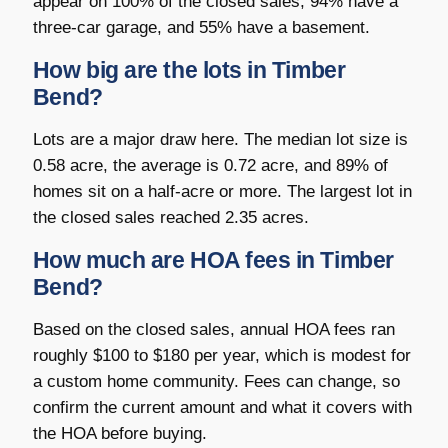
appear on 100% of the closed sales, 94% have a
three-car garage, and 55% have a basement.
How big are the lots in Timber
Bend?
Lots are a major draw here. The median lot size is
0.58 acre, the average is 0.72 acre, and 89% of
homes sit on a half-acre or more. The largest lot in
the closed sales reached 2.35 acres.
How much are HOA fees in Timber
Bend?
Based on the closed sales, annual HOA fees ran
roughly $100 to $180 per year, which is modest for
a custom home community. Fees can change, so
confirm the current amount and what it covers with
the HOA before buying.