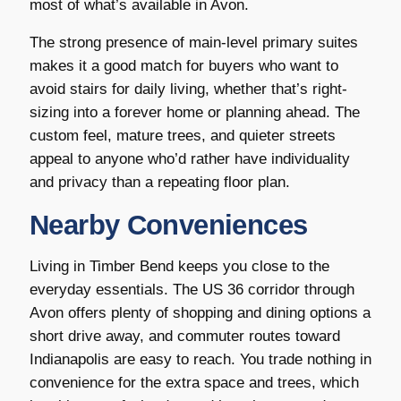
most of what’s available in Avon.
The strong presence of main-level primary suites
makes it a good match for buyers who want to
avoid stairs for daily living, whether that’s right-
sizing into a forever home or planning ahead. The
custom feel, mature trees, and quieter streets
appeal to anyone who’d rather have individuality
and privacy than a repeating floor plan.
Nearby Conveniences
Living in Timber Bend keeps you close to the
everyday essentials. The US 36 corridor through
Avon offers plenty of shopping and dining options a
short drive away, and commuter routes toward
Indianapolis are easy to reach. You trade nothing in
convenience for the extra space and trees, which