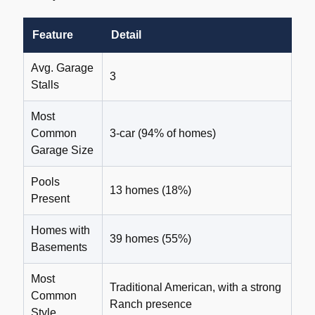
Feature
Detail
Avg. Garage
3
Stalls
Most
Common
3-car (94% of homes)
Garage Size
Pools
13 homes (18%)
Present
Homes with
39 homes (55%)
Basements
Most
Traditional American, with a strong
Common
Ranch presence
Style