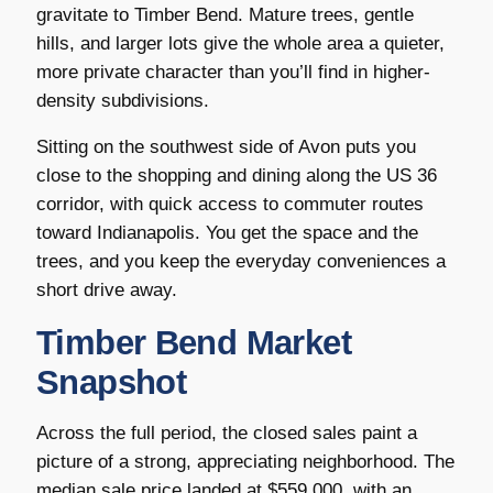
gravitate to Timber Bend. Mature trees, gentle
hills, and larger lots give the whole area a quieter,
more private character than you’ll find in higher-
density subdivisions.
Sitting on the southwest side of Avon puts you
close to the shopping and dining along the US 36
corridor, with quick access to commuter routes
toward Indianapolis. You get the space and the
trees, and you keep the everyday conveniences a
short drive away.
Timber Bend Market
Snapshot
Across the full period, the closed sales paint a
picture of a strong, appreciating neighborhood. The
median sale price landed at $559,000, with an