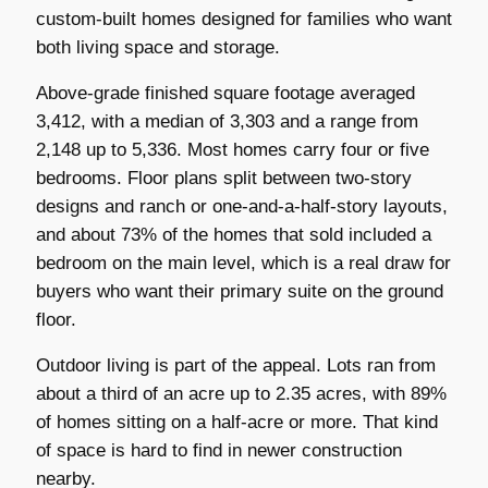
custom-built homes designed for families who want
both living space and storage.
Above-grade finished square footage averaged
3,412, with a median of 3,303 and a range from
2,148 up to 5,336. Most homes carry four or five
bedrooms. Floor plans split between two-story
designs and ranch or one-and-a-half-story layouts,
and about 73% of the homes that sold included a
bedroom on the main level, which is a real draw for
buyers who want their primary suite on the ground
floor.
Outdoor living is part of the appeal. Lots ran from
about a third of an acre up to 2.35 acres, with 89%
of homes sitting on a half-acre or more. That kind
of space is hard to find in newer construction
nearby.