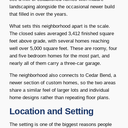
landscaping alongside the occasional newer build
that filled in over the years.
What sets this neighborhood apart is the scale.
The closed sales averaged 3,412 finished square
feet above grade, with several homes reaching
well over 5,000 square feet. These are roomy, four
and five bedroom homes for the most part, and
nearly all of them carry a three-car garage.
The neighborhood also connects to Cedar Bend, a
newer section of custom homes, so the two areas
share a similar feel of larger lots and individual
home designs rather than repeating floor plans.
Location and Setting
The setting is one of the biggest reasons people