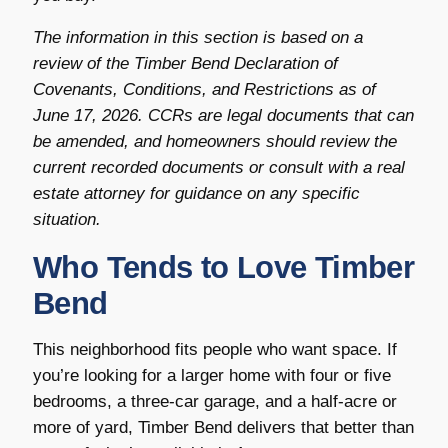
The information in this section is based on a
review of the Timber Bend Declaration of
Covenants, Conditions, and Restrictions as of
June 17, 2026. CCRs are legal documents that can
be amended, and homeowners should review the
current recorded documents or consult with a real
estate attorney for guidance on any specific
situation.
Who Tends to Love Timber
Bend
This neighborhood fits people who want space. If
you’re looking for a larger home with four or five
bedrooms, a three-car garage, and a half-acre or
more of yard, Timber Bend delivers that better than