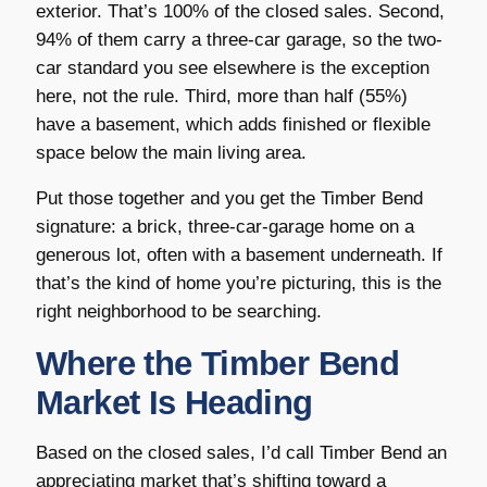
exterior. That’s 100% of the closed sales. Second,
94% of them carry a three-car garage, so the two-
car standard you see elsewhere is the exception
here, not the rule. Third, more than half (55%)
have a basement, which adds finished or flexible
space below the main living area.
Put those together and you get the Timber Bend
signature: a brick, three-car-garage home on a
generous lot, often with a basement underneath. If
that’s the kind of home you’re picturing, this is the
right neighborhood to be searching.
Where the Timber Bend
Market Is Heading
Based on the closed sales, I’d call Timber Bend an
appreciating market that’s shifting toward a