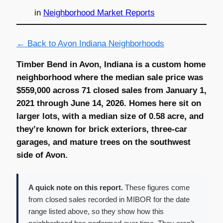
in
Neighborhood Market Reports
← Back to Avon Indiana Neighborhoods
Timber Bend in Avon, Indiana is a custom home
neighborhood where the median sale price was
$559,000 across 71 closed sales from January 1,
2021 through June 14, 2026. Homes here sit on
larger lots, with a median size of 0.58 acre, and
they’re known for brick exteriors, three-car
garages, and mature trees on the southwest
side of Avon.
A quick note on this report.
These figures come
from closed sales recorded in MIBOR for the date
range listed above, so they show how this