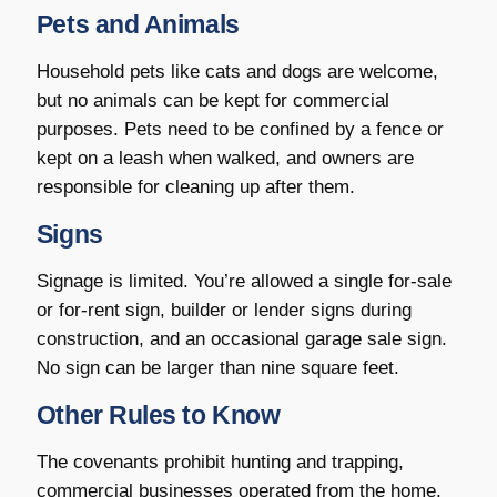
Pets and Animals
Household pets like cats and dogs are welcome,
but no animals can be kept for commercial
purposes. Pets need to be confined by a fence or
kept on a leash when walked, and owners are
responsible for cleaning up after them.
Signs
Signage is limited. You’re allowed a single for-sale
or for-rent sign, builder or lender signs during
construction, and an occasional garage sale sign.
No sign can be larger than nine square feet.
Other Rules to Know
The covenants prohibit hunting and trapping,
commercial businesses operated from the home,