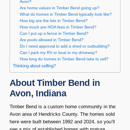
Avon?
Are home values in Timber Bend going up?
What do homes in Timber Bend typically look like?
How big are the lots in Timber Bend?
How much are HOA fees in Timber Bend?
Can I put up a fence in Timber Bend?
Are pools allowed in Timber Bend?
Do I need approval to add a shed or outbuilding?
Can I park my RV or boat in my driveway?
How long do homes in Timber Bend take to sell?
Thinking about selling?
About Timber Bend in
Avon, Indiana
Timber Bend is a custom home community in the
Avon area of Hendricks County. The homes sold
here were built between 1992 and 2024, so you’ll
see a mix of established homes with mature