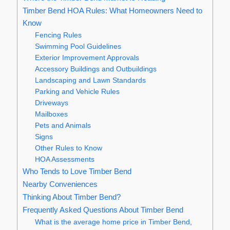
Timber Bend HOA Rules: What Homeowners Need to
Know
Fencing Rules
Swimming Pool Guidelines
Exterior Improvement Approvals
Accessory Buildings and Outbuildings
Landscaping and Lawn Standards
Parking and Vehicle Rules
Driveways
Mailboxes
Pets and Animals
Signs
Other Rules to Know
HOA Assessments
Who Tends to Love Timber Bend
Nearby Conveniences
Thinking About Timber Bend?
Frequently Asked Questions About Timber Bend
What is the average home price in Timber Bend,