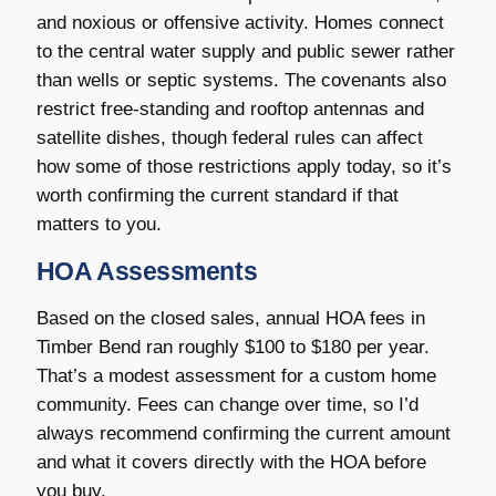
and noxious or offensive activity. Homes connect
to the central water supply and public sewer rather
than wells or septic systems. The covenants also
restrict free-standing and rooftop antennas and
satellite dishes, though federal rules can affect
how some of those restrictions apply today, so it’s
worth confirming the current standard if that
matters to you.
HOA Assessments
Based on the closed sales, annual HOA fees in
Timber Bend ran roughly $100 to $180 per year.
That’s a modest assessment for a custom home
community. Fees can change over time, so I’d
always recommend confirming the current amount
and what it covers directly with the HOA before
you buy.