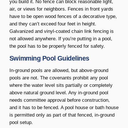
you build it. No fence can block reasonable light,
air, or views for neighbors. Fences in front yards
have to be open wood fences of a decorative type,
and they can’t exceed four feet in height.
Galvanized and vinyl-coated chain link fencing is
not allowed anywhere. If you’re putting in a pool,
the pool has to be properly fenced for safety.
Swimming Pool Guidelines
In-ground pools are allowed, but above-ground
pools are not. The covenants prohibit any pool
where the water level sits partially or completely
above natural ground level. Any in-ground pool
needs committee approval before construction,
and it has to be fenced. A pool house or bath house
is permitted only as part of that fenced, in-ground
pool setup.