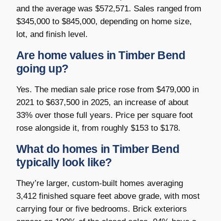
and the average was $572,571. Sales ranged from
$345,000 to $845,000, depending on home size,
lot, and finish level.
Are home values in Timber Bend
going up?
Yes. The median sale price rose from $479,000 in
2021 to $637,500 in 2025, an increase of about
33% over those full years. Price per square foot
rose alongside it, from roughly $153 to $178.
What do homes in Timber Bend
typically look like?
They’re larger, custom-built homes averaging
3,412 finished square feet above grade, with most
carrying four or five bedrooms. Brick exteriors