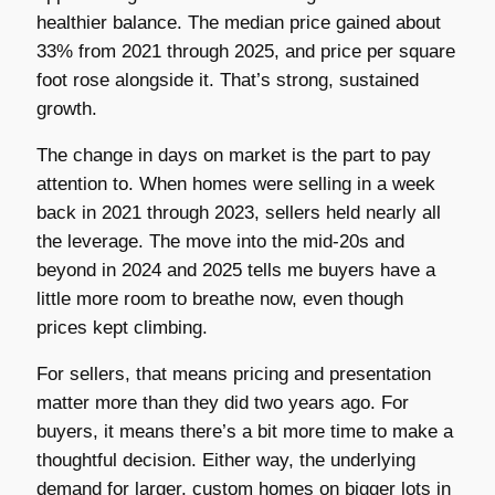
healthier balance. The median price gained about
33% from 2021 through 2025, and price per square
foot rose alongside it. That’s strong, sustained
growth.
The change in days on market is the part to pay
attention to. When homes were selling in a week
back in 2021 through 2023, sellers held nearly all
the leverage. The move into the mid-20s and
beyond in 2024 and 2025 tells me buyers have a
little more room to breathe now, even though
prices kept climbing.
For sellers, that means pricing and presentation
matter more than they did two years ago. For
buyers, it means there’s a bit more time to make a
thoughtful decision. Either way, the underlying
demand for larger, custom homes on bigger lots in