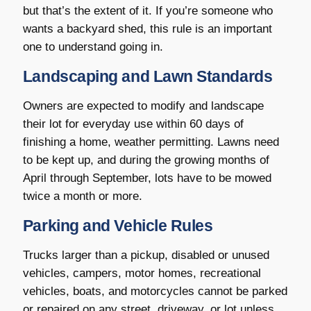
but that’s the extent of it. If you’re someone who
wants a backyard shed, this rule is an important
one to understand going in.
Landscaping and Lawn Standards
Owners are expected to modify and landscape
their lot for everyday use within 60 days of
finishing a home, weather permitting. Lawns need
to be kept up, and during the growing months of
April through September, lots have to be mowed
twice a month or more.
Parking and Vehicle Rules
Trucks larger than a pickup, disabled or unused
vehicles, campers, motor homes, recreational
vehicles, boats, and motorcycles cannot be parked
or repaired on any street, driveway, or lot unless