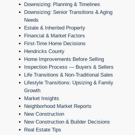
Downsizing: Planning & Timelines
Downsizing: Senior Transitions & Aging
Needs
Estate & Inherited Property
Financial & Market Factors
First-Time Home Decisions
Hendricks County
Home Improvements Before Selling
Inspection Process — Buyers & Sellers
Life Transitions & Non-Traditional Sales
Lifestyle Transitions: Upsizing & Family
Growth
Market Insights
Neighborhood Market Reports
New Construction
New Construction & Builder Decisions
Real Estate Tips