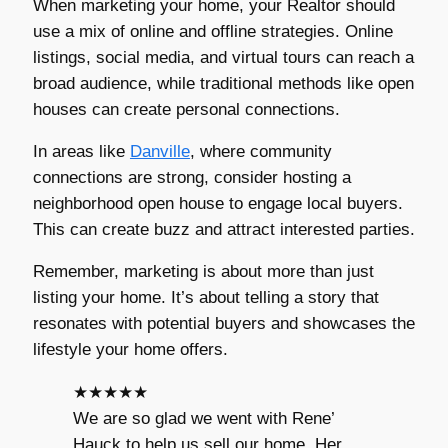
When marketing your home, your Realtor should
use a mix of online and offline strategies. Online
listings, social media, and virtual tours can reach a
broad audience, while traditional methods like open
houses can create personal connections.
In areas like
Danville
, where community
connections are strong, consider hosting a
neighborhood open house to engage local buyers.
This can create buzz and attract interested parties.
Remember, marketing is about more than just
listing your home. It’s about telling a story that
resonates with potential buyers and showcases the
lifestyle your home offers.
★★★★★
We are so glad we went with Rene’
Hauck to help us sell our home. Her