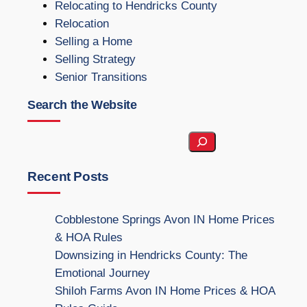
Relocating to Hendricks County
Relocation
Selling a Home
Selling Strategy
Senior Transitions
Search the Website
S
e
a
Recent Posts
r
c
Cobblestone Springs Avon IN Home Prices
h
& HOA Rules
t
Downsizing in Hendricks County: The
h
Emotional Journey
e
Shiloh Farms Avon IN Home Prices & HOA
W