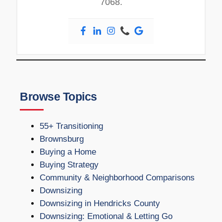
7068.
Browse Topics
55+ Transitioning
Brownsburg
Buying a Home
Buying Strategy
Community & Neighborhood Comparisons
Downsizing
Downsizing in Hendricks County
Downsizing: Emotional & Letting Go