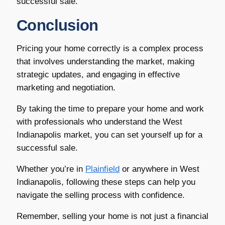
successful sale.
Conclusion
Pricing your home correctly is a complex process
that involves understanding the market, making
strategic updates, and engaging in effective
marketing and negotiation.
By taking the time to prepare your home and work
with professionals who understand the West
Indianapolis market, you can set yourself up for a
successful sale.
Whether you’re in
Plainfield
or anywhere in West
Indianapolis, following these steps can help you
navigate the selling process with confidence.
Remember, selling your home is not just a financial