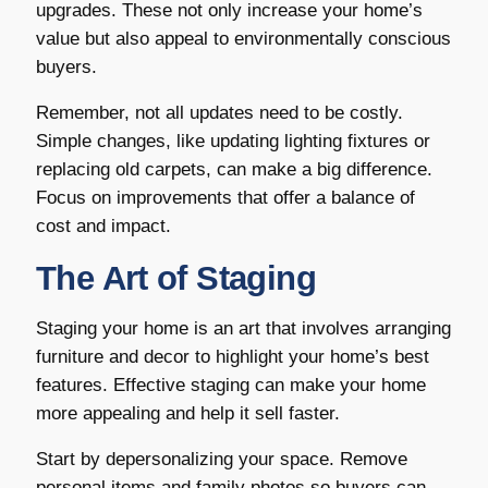
upgrades. These not only increase your home’s
value but also appeal to environmentally conscious
buyers.
Remember, not all updates need to be costly.
Simple changes, like updating lighting fixtures or
replacing old carpets, can make a big difference.
Focus on improvements that offer a balance of
cost and impact.
The Art of Staging
Staging your home is an art that involves arranging
furniture and decor to highlight your home’s best
features. Effective staging can make your home
more appealing and help it sell faster.
Start by depersonalizing your space. Remove
personal items and family photos so buyers can