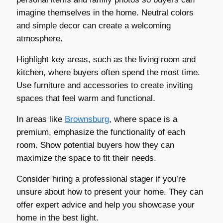
imagine themselves in the home. Neutral colors
and simple decor can create a welcoming
atmosphere.
Highlight key areas, such as the living room and
kitchen, where buyers often spend the most time.
Use furniture and accessories to create inviting
spaces that feel warm and functional.
In areas like
Brownsburg
, where space is a
premium, emphasize the functionality of each
room. Show potential buyers how they can
maximize the space to fit their needs.
Consider hiring a professional stager if you’re
unsure about how to present your home. They can
offer expert advice and help you showcase your
home in the best light.