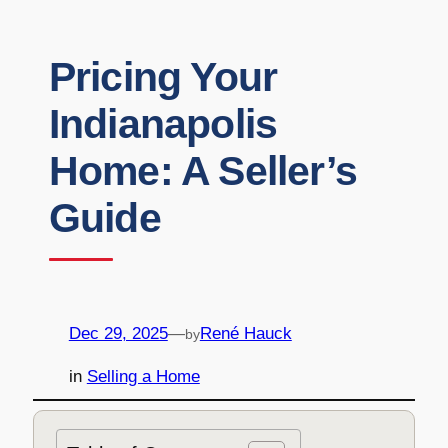
Pricing Your
Indianapolis
Home: A Seller’s
Guide
Dec 29, 2025
—
René Hauck
by
in
Selling a Home