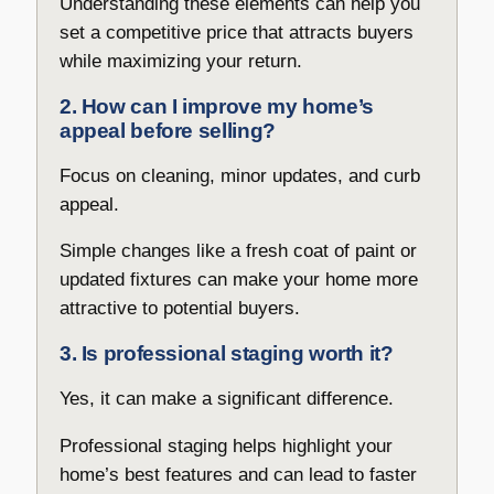
Understanding these elements can help you
set a competitive price that attracts buyers
while maximizing your return.
2. How can I improve my home’s
appeal before selling?
Focus on cleaning, minor updates, and curb
appeal.
Simple changes like a fresh coat of paint or
updated fixtures can make your home more
attractive to potential buyers.
3. Is professional staging worth it?
Yes, it can make a significant difference.
Professional staging helps highlight your
home’s best features and can lead to faster