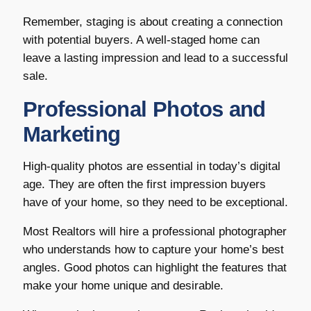
Remember, staging is about creating a connection
with potential buyers. A well-staged home can
leave a lasting impression and lead to a successful
sale.
Professional Photos and
Marketing
High-quality photos are essential in today’s digital
age. They are often the first impression buyers
have of your home, so they need to be exceptional.
Most Realtors will hire a professional photographer
who understands how to capture your home’s best
angles. Good photos can highlight the features that
make your home unique and desirable.