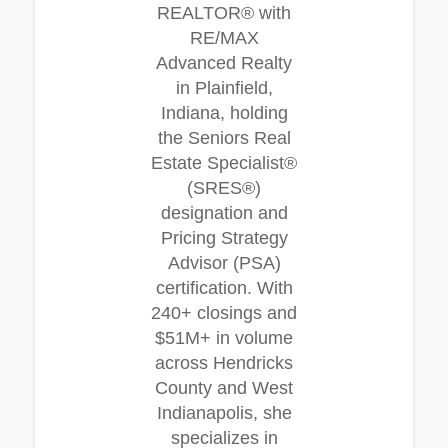
REALTOR® with
RE/MAX
Advanced Realty
in Plainfield,
Indiana, holding
the Seniors Real
Estate Specialist®
(SRES®)
designation and
Pricing Strategy
Advisor (PSA)
certification. With
240+ closings and
$51M+ in volume
across Hendricks
County and West
Indianapolis, she
specializes in