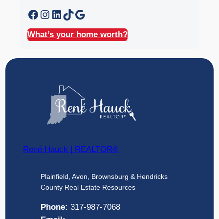
Facebook
Instagram
LinkedIn
TikTok
Google
What’s your home worth?
René Hauck | REALTOR®
Plainfield, Avon, Brownsburg & Hendricks
County Real Estate Resources
Phone:
317-987-7068