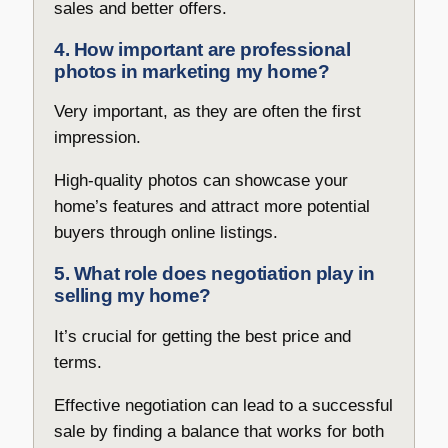
sales and better offers.
4. How important are professional
photos in marketing my home?
Very important, as they are often the first
impression.
High-quality photos can showcase your
home’s features and attract more potential
buyers through online listings.
5. What role does negotiation play in
selling my home?
It’s crucial for getting the best price and
terms.
Effective negotiation can lead to a successful
sale by finding a balance that works for both