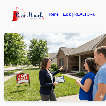
René Hauck | REALTOR®