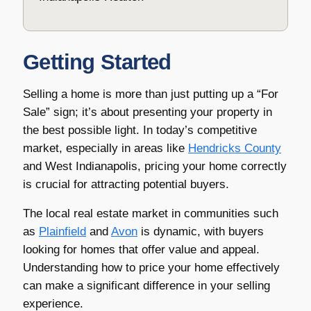
Getting Started
Selling a home is more than just putting up a “For
Sale” sign; it’s about presenting your property in
the best possible light. In today’s competitive
market, especially in areas like
Hendricks County
and West Indianapolis, pricing your home correctly
is crucial for attracting potential buyers.
The local real estate market in communities such
as
Plainfield
and
Avon
is dynamic, with buyers
looking for homes that offer value and appeal.
Understanding how to price your home effectively
can make a significant difference in your selling
experience.