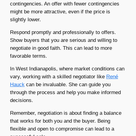
contingencies. An offer with fewer contingencies
might be more attractive, even if the price is
slightly lower.
Respond promptly and professionally to offers.
Show buyers that you are serious and willing to
negotiate in good faith. This can lead to more
favorable terms.
In West Indianapolis, where market conditions can
vary, working with a skilled negotiator like
René
Hauck
can be invaluable. She can guide you
through the process and help you make informed
decisions.
Remember, negotiation is about finding a balance
that works for both you and the buyer. Being
flexible and open to compromise can lead to a