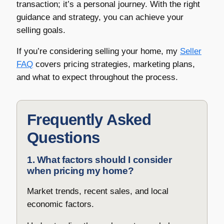
transaction; it’s a personal journey. With the right
guidance and strategy, you can achieve your
selling goals.
If you’re considering selling your home, my
Seller
FAQ
covers pricing strategies, marketing plans,
and what to expect throughout the process.
Frequently Asked
Questions
1. What factors should I consider
when pricing my home?
Market trends, recent sales, and local
economic factors.