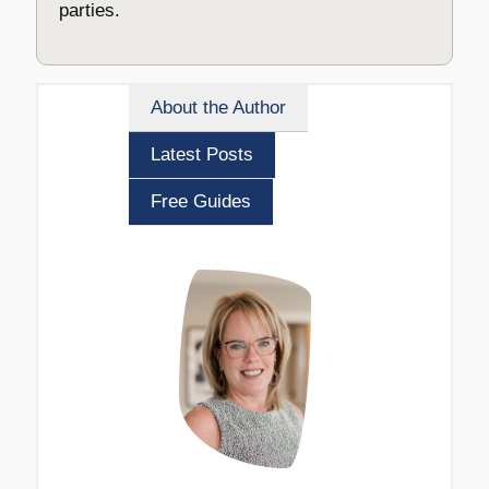
parties.
About the Author
Latest Posts
Free Guides