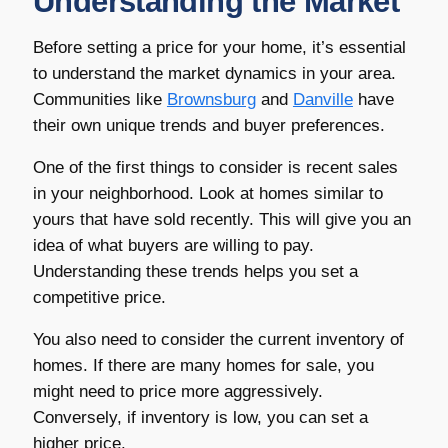
Understanding the Market
Before setting a price for your home, it’s essential
to understand the market dynamics in your area.
Communities like
Brownsburg
and
Danville
have
their own unique trends and buyer preferences.
One of the first things to consider is recent sales
in your neighborhood. Look at homes similar to
yours that have sold recently. This will give you an
idea of what buyers are willing to pay.
Understanding these trends helps you set a
competitive price.
You also need to consider the current inventory of
homes. If there are many homes for sale, you
might need to price more aggressively.
Conversely, if inventory is low, you can set a
higher price.