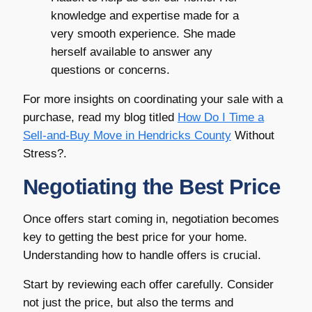
knowledge and expertise made for a
very smooth experience. She made
herself available to answer any
questions or concerns.
For more insights on coordinating your sale with a
purchase, read my blog titled
How Do I Time a
Sell-and-Buy Move in
Hendricks County
Without
Stress?.
Negotiating the Best Price
Once offers start coming in, negotiation becomes
key to getting the best price for your home.
Understanding how to handle offers is crucial.
Start by reviewing each offer carefully. Consider
not just the price, but also the terms and