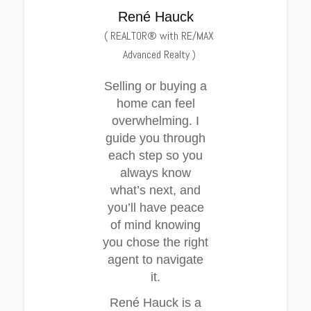
René Hauck
(
REALTOR® with RE/MAX
Advanced Realty
)
Selling or buying a
home can feel
overwhelming. I
guide you through
each step so you
always know
what’s next, and
you’ll have peace
of mind knowing
you chose the right
agent to navigate
it.
René Hauck is a