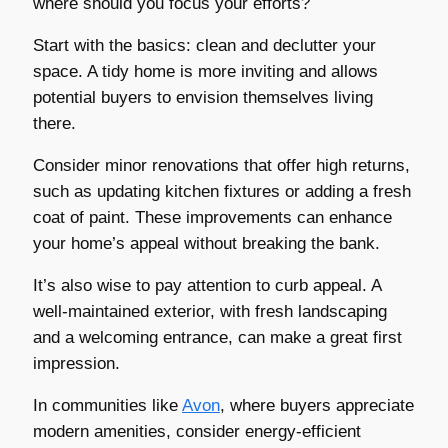
where should you focus your efforts?
Start with the basics: clean and declutter your
space. A tidy home is more inviting and allows
potential buyers to envision themselves living
there.
Consider minor renovations that offer high returns,
such as updating kitchen fixtures or adding a fresh
coat of paint. These improvements can enhance
your home’s appeal without breaking the bank.
It’s also wise to pay attention to curb appeal. A
well-maintained exterior, with fresh landscaping
and a welcoming entrance, can make a great first
impression.
In communities like
Avon
, where buyers appreciate
modern amenities, consider energy-efficient