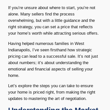
If you’re unsure about where to start, you’re not
alone. Many sellers find the process
overwhelming, but with a little guidance and the
right strategy, you can set a price that reflects
your home’s worth while attracting serious offers.
Having helped numerous families in West
Indianapolis, I’ve seen firsthand how strategic
pricing can lead to a successful sale. It’s not just
about numbers; it’s about understanding the
emotional and financial aspects of selling your
home.
Let’s explore the steps you can take to ensure
your home is priced right, from making the right
updates to mastering the art of negotiation.