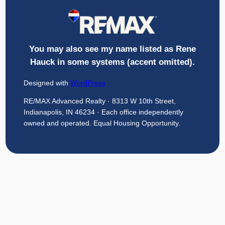
You may also see my name listed as Rene
Hauck in some systems (accent omitted).
Designed with
WordPress
RE/MAX Advanced Realty · 8313 W 10th Street,
Indianapolis, IN 46234 · Each office independently
owned and operated. Equal Housing Opportunity.