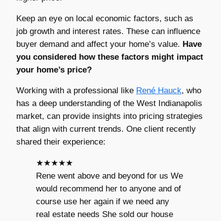
Keep an eye on local economic factors, such as
job growth and interest rates. These can influence
buyer demand and affect your home’s value.
Have
you considered how these factors might impact
your home’s price?
Working with a professional like
René Hauck
, who
has a deep understanding of the West Indianapolis
market, can provide insights into pricing strategies
that align with current trends. One client recently
shared their experience:
★★★★★
Rene went above and beyond for us We
would recommend her to anyone and of
course use her again if we need any
real estate needs She sold our house