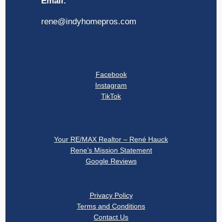
Email:
rene@indyhomepros.com
Social Links
Facebook
Instagram
TikTok
About
Your RE/MAX Realtor – René Hauck
Rene’s Mission Statement
Google Reviews
Privacy
Privacy Policy
Terms and Conditions
Contact Us