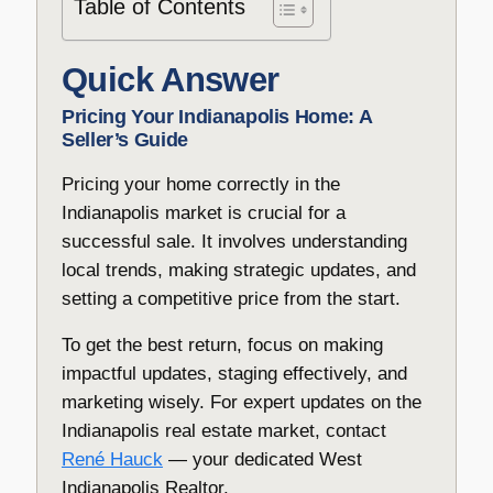
Table of Contents
Quick Answer
Pricing Your Indianapolis Home: A
Seller’s Guide
Pricing your home correctly in the
Indianapolis market is crucial for a
successful sale. It involves understanding
local trends, making strategic updates, and
setting a competitive price from the start.
To get the best return, focus on making
impactful updates, staging effectively, and
marketing wisely. For expert updates on the
Indianapolis real estate market, contact
René Hauck
— your dedicated West
Indianapolis Realtor.