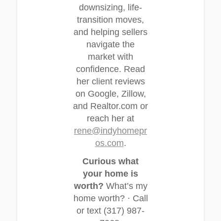
downsizing, life-
transition moves,
and helping sellers
navigate the
market with
confidence. Read
her client reviews
on Google, Zillow,
and Realtor.com or
reach her at
rene@indyhomepr
os.com
.
Curious what
your home is
worth?
What’s my
home worth? · Call
or text (317) 987-