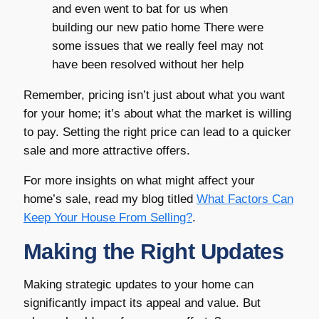
and even went to bat for us when
building our new patio home There were
some issues that we really feel may not
have been resolved without her help
Remember, pricing isn’t just about what you want
for your home; it’s about what the market is willing
to pay. Setting the right price can lead to a quicker
sale and more attractive offers.
For more insights on what might affect your
home’s sale, read my blog titled
What Factors Can
Keep Your House From Selling?
.
Making the Right Updates
Making strategic updates to your home can
significantly impact its appeal and value. But