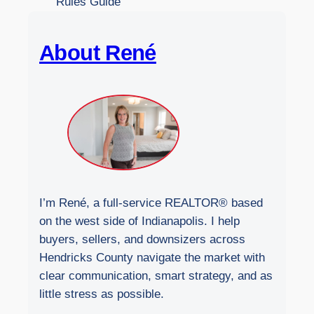
Rules Guide
e
b
About René
s
i
t
e
I’m René, a full-service REALTOR® based
on the west side of Indianapolis. I help
buyers, sellers, and downsizers across
Hendricks County navigate the market with
clear communication, smart strategy, and as
little stress as possible.