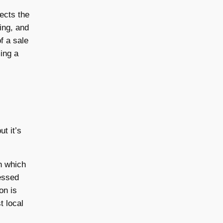
lects the
sing, and
f a sale
ing a
t it’s
th which
essed
ion is
t local