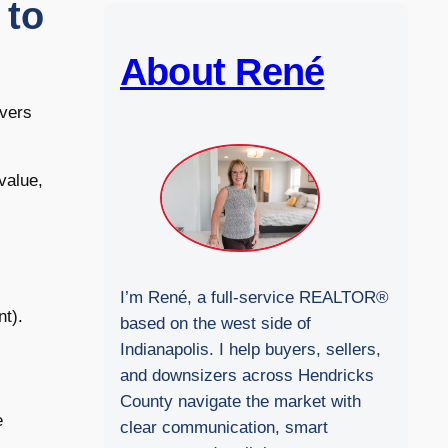
 to
b
s
i
About René
t
e
overs
value,
I’m René, a full-service REALTOR®
nt).
based on the west side of
Indianapolis. I help buyers, sellers,
and downsizers across Hendricks
County navigate the market with
e
clear communication, smart