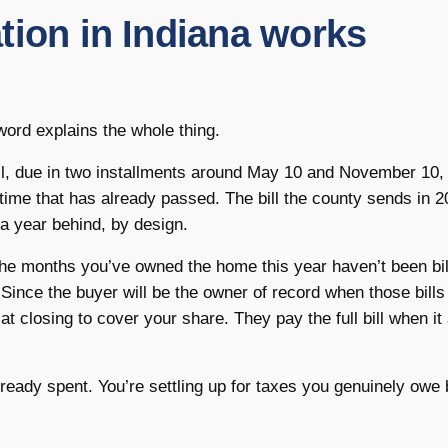
tion in Indiana works
 word explains the whole thing.
l, due in two installments around May 10 and November 10,
 time that has already passed. The bill the county sends in 
a year behind, by design.
 the months you’ve owned the home this year haven’t been bil
 Since the buyer will be the owner of record when those bills 
at closing to cover your share. They pay the full bill when it 
lready spent. You’re settling up for taxes you genuinely owe 