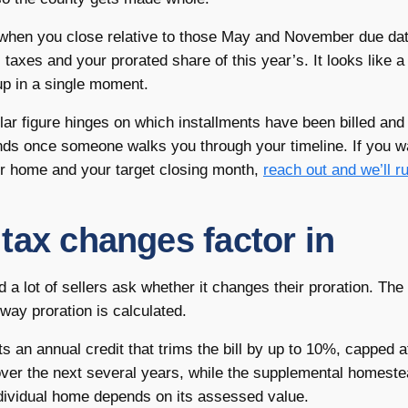
y when you close relative to those May and November due da
 taxes and your prorated share of this year’s. It looks like a 
 up in a single moment.
lar figure hinges on which installments have been billed and
ounds once someone walks you through your timeline. If you 
our home and your target closing month,
reach out and we’ll ru
tax changes factor in
d a lot of sellers ask whether it changes their proration. The
 way proration is calculated.
an annual credit that trims the bill by up to 10%, capped a
ver the next several years, while the supplemental homest
individual home depends on its assessed value.