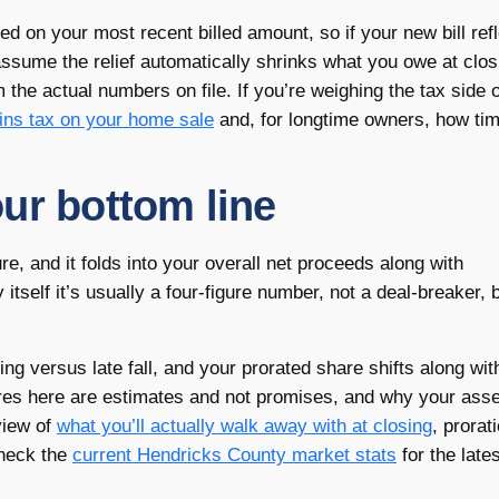
ed on your most recent billed amount, so if your new bill ref
t assume the relief automatically shrinks what you owe at clo
the actual numbers on file. If you’re weighing the tax side o
ains tax on your home sale
and, for longtime owners, how tim
ur bottom line
ure, and it folds into your overall net proceeds along with
tself it’s usually a four-figure number, not a deal-breaker, bu
ring versus late fall, and your prorated share shifts along wi
ures here are estimates and not promises, and why your ass
view of
what you’ll actually walk away with at closing
, prorat
check the
current Hendricks County market stats
for the lates