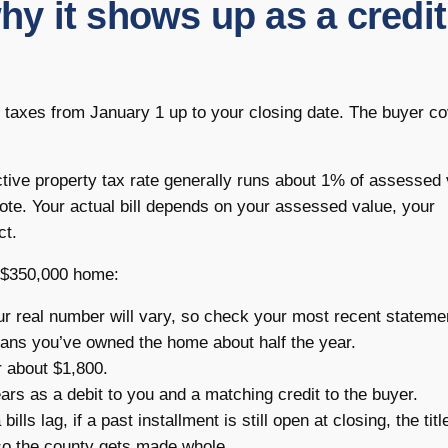
 it shows up as a credit
ty taxes from January 1 up to your closing date. The buyer c
ctive property tax rate generally runs about 1% of assessed 
uote. Your actual bill depends on your assessed value, your
ct.
a $350,000 home:
ur real number will vary, so check your most recent stateme
ns you’ve owned the home about half the year.
r about $1,800.
rs as a debit to you and a matching credit to the buyer.
lls lag, if a past installment is still open at closing, the titl
so the county gets made whole.