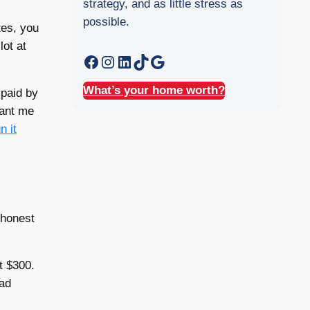
strategy, and as little stress as
possible.
tes, you
lot at
Facebook
Instagram
LinkedIn
TikTok
Google
What’s your home worth?
 paid by
want me
n it
 honest
t $300.
ead