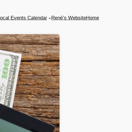
ocal Events Calendar
René’s Website
Home