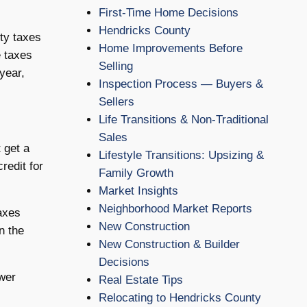
First-Time Home Decisions
Hendricks County
ty taxes
Home Improvements Before
e taxes
Selling
year,
Inspection Process — Buyers &
Sellers
Life Transitions & Non-Traditional
Sales
 get a
Lifestyle Transitions: Upsizing &
redit for
Family Growth
Market Insights
Neighborhood Market Reports
taxes
New Construction
n the
New Construction & Builder
Decisions
swer
Real Estate Tips
Relocating to Hendricks County