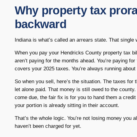
Why property tax prora
backward
Indiana is what’s called an arrears state. That single
When you pay your Hendricks County property tax bil
aren’t paying for the months ahead. You’re paying for
covers your 2025 taxes. You’re always running about 
So when you sell, here’s the situation. The taxes for
let alone paid. That money is still owed to the county.
come due, the fair fix is for you to hand them a credit 
your portion is already sitting in their account.
That’s the whole logic. You’re not losing money you a
haven’t been charged for yet.