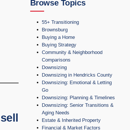
Browse Topics
55+ Transitioning
Brownsburg
Buying a Home
Buying Strategy
Community & Neighborhood
Comparisons
Downsizing
Downsizing in Hendricks County
Downsizing: Emotional & Letting
Go
Downsizing: Planning & Timelines
Downsizing: Senior Transitions &
Aging Needs
sell
Estate & Inherited Property
Financial & Market Factors