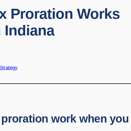
x Proration Works
 Indiana
 Strategy
 proration work when you 