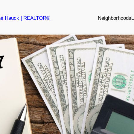
né Hauck | REALTOR®
Neighborhoods
L