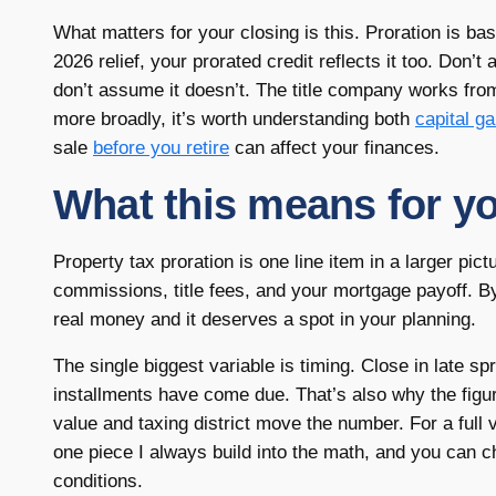
What matters for your closing is this. Proration is bas
2026 relief, your prorated credit reflects it too. Don’
don’t assume it doesn’t. The title company works from 
more broadly, it’s worth understanding both
capital g
sale
before you retire
can affect your finances.
What this means for yo
Property tax proration is one line item in a larger pict
commissions, title fees, and your mortgage payoff. By i
real money and it deserves a spot in your planning.
The single biggest variable is timing. Close in late sp
installments have come due. That’s also why the fig
value and taxing district move the number. For a full 
one piece I always build into the math, and you can 
conditions.