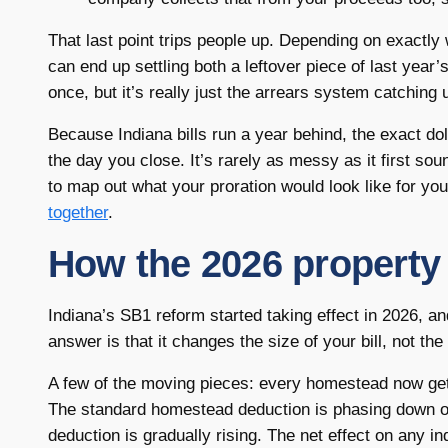
That last point trips people up. Depending on exactl
can end up settling both a leftover piece of last year’s
once, but it’s really just the arrears system catching
Because Indiana bills run a year behind, the exact dol
the day you close. It’s rarely as messy as it first s
to map out what your proration would look like for y
together
.
How the 2026 property 
Indiana’s SB1 reform started taking effect in 2026, an
answer is that it changes the size of your bill, not the
A few of the moving pieces: every homestead now gets 
The standard homestead deduction is phasing down o
deduction is gradually rising. The net effect on any 