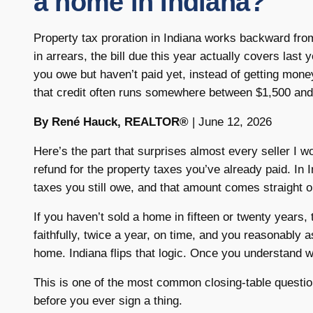
a home in Indiana?
Property tax proration in Indiana works backward fro
in arrears, the bill due this year actually covers last
you owe but haven’t paid yet, instead of getting mo
that credit often runs somewhere between $1,500 and
By René Hauck, REALTOR®
| June 12, 2026
Here’s the part that surprises almost every seller I w
refund for the property taxes you’ve already paid. In 
taxes you still owe, and that amount comes straight ou
If you haven’t sold a home in fifteen or twenty years,
faithfully, twice a year, on time, and you reasonably
home. Indiana flips that logic. Once you understand wh
This is one of the most common closing-table question
before you ever sign a thing.