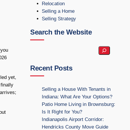
Relocation
Selling a Home
Selling Strategy
Search the Website
S
 you
e
2026
a
Recent Posts
r
led yet,
c
finally
h
Selling a House With Tenants in
arrives;
t
Indiana: What Are Your Options?
h
Patio Home Living in Brownsburg:
e
Is It Right for You?
but
W
Indianapolis Airport Corridor:
e
Hendricks County Move Guide