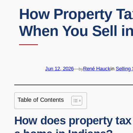
How Property Ta
When You Sell in
Jun 12, 2026
—
René Hauck
in
Selling
by
Table of Contents
How does property tax