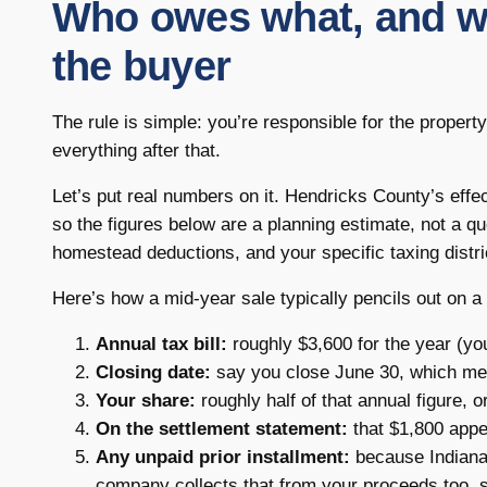
Who owes what, and why
the buyer
The rule is simple: you’re responsible for the proper
everything after that.
Let’s put real numbers on it. Hendricks County’s effe
so the figures below are a planning estimate, not a q
homestead deductions, and your specific taxing distri
Here’s how a mid-year sale typically pencils out on 
Annual tax bill:
roughly $3,600 for the year (yo
Closing date:
say you close June 30, which mea
Your share:
roughly half of that annual figure, o
On the settlement statement:
that $1,800 appea
Any unpaid prior installment:
because Indiana bi
company collects that from your proceeds too, 