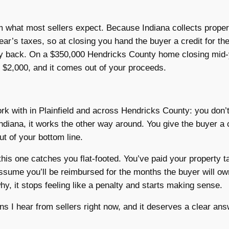
m what most sellers expect. Because Indiana collects proper
 year’s taxes, so at closing you hand the buyer a credit for th
ney back. On a $350,000 Hendricks County home closing mid-
 $2,000, and it comes out of your proceeds.
ork with in Plainfield and across Hendricks County: you don’t
Indiana, it works the other way around. You give the buyer a c
t of your bottom line.
 this one catches you flat-footed. You’ve paid your property 
 assume you’ll be reimbursed for the months the buyer will ow
y, it stops feeling like a penalty and starts making sense.
s I hear from sellers right now, and it deserves a clear an