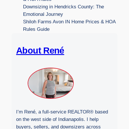
t
Downsizing in Hendricks County: The
h
Emotional Journey
e
Shiloh Farms Avon IN Home Prices & HOA
W
Rules Guide
e
b
About René
s
i
t
e
I’m René, a full-service REALTOR® based
on the west side of Indianapolis. I help
buyers, sellers, and downsizers across