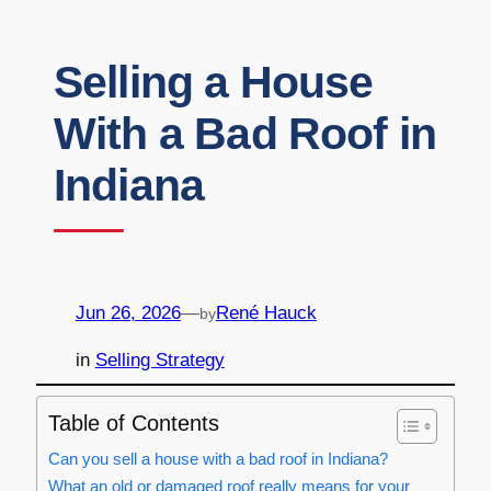
Selling a House
With a Bad Roof in
Indiana
Jun 26, 2026
—
René Hauck
by
in
Selling Strategy
Table of Contents
Can you sell a house with a bad roof in Indiana?
What an old or damaged roof really means for your