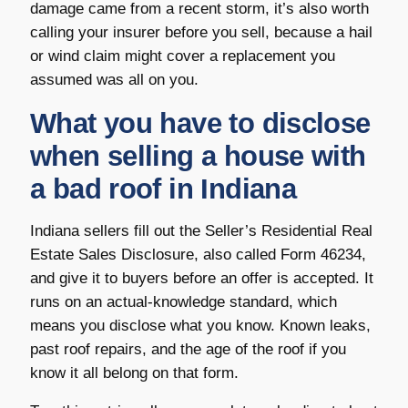
damage came from a recent storm, it’s also worth
calling your insurer before you sell, because a hail
or wind claim might cover a replacement you
assumed was all on you.
What you have to disclose
when selling a house with
a bad roof in Indiana
Indiana sellers fill out the Seller’s Residential Real
Estate Sales Disclosure, also called Form 46234,
and give it to buyers before an offer is accepted. It
runs on an actual-knowledge standard, which
means you disclose what you know. Known leaks,
past roof repairs, and the age of the roof if you
know it all belong on that form.