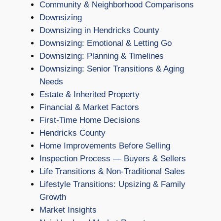
Community & Neighborhood Comparisons
Downsizing
Downsizing in Hendricks County
Downsizing: Emotional & Letting Go
Downsizing: Planning & Timelines
Downsizing: Senior Transitions & Aging
Needs
Estate & Inherited Property
Financial & Market Factors
First-Time Home Decisions
Hendricks County
Home Improvements Before Selling
Inspection Process — Buyers & Sellers
Life Transitions & Non-Traditional Sales
Lifestyle Transitions: Upsizing & Family
Growth
Market Insights