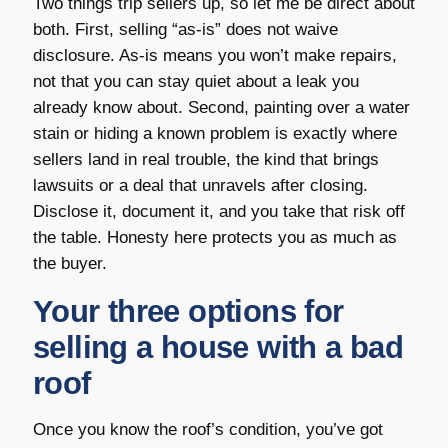
Two things trip sellers up, so let me be direct about
both. First, selling “as-is” does not waive
disclosure. As-is means you won’t make repairs,
not that you can stay quiet about a leak you
already know about. Second, painting over a water
stain or hiding a known problem is exactly where
sellers land in real trouble, the kind that brings
lawsuits or a deal that unravels after closing.
Disclose it, document it, and you take that risk off
the table. Honesty here protects you as much as
the buyer.
Your three options for
selling a house with a bad
roof
Once you know the roof’s condition, you’ve got