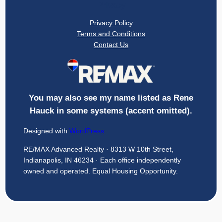
Privacy
Privacy Policy
Terms and Conditions
Contact Us
You may also see my name listed as Rene
Hauck in some systems (accent omitted).
Designed with
WordPress
RE/MAX Advanced Realty · 8313 W 10th Street,
Indianapolis, IN 46234 · Each office independently
owned and operated. Equal Housing Opportunity.