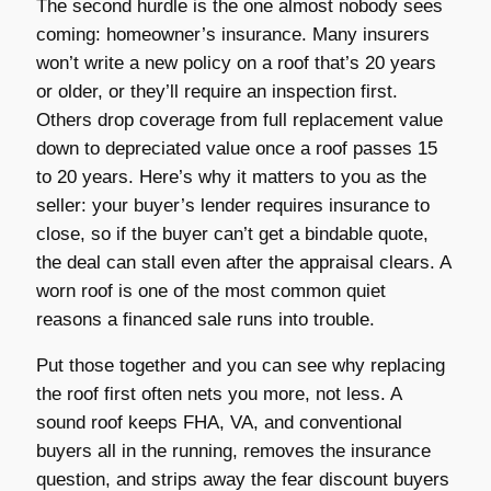
The second hurdle is the one almost nobody sees
coming: homeowner’s insurance. Many insurers
won’t write a new policy on a roof that’s 20 years
or older, or they’ll require an inspection first.
Others drop coverage from full replacement value
down to depreciated value once a roof passes 15
to 20 years. Here’s why it matters to you as the
seller: your buyer’s lender requires insurance to
close, so if the buyer can’t get a bindable quote,
the deal can stall even after the appraisal clears. A
worn roof is one of the most common quiet
reasons a financed sale runs into trouble.
Put those together and you can see why replacing
the roof first often nets you more, not less. A
sound roof keeps FHA, VA, and conventional
buyers all in the running, removes the insurance
question, and strips away the fear discount buyers