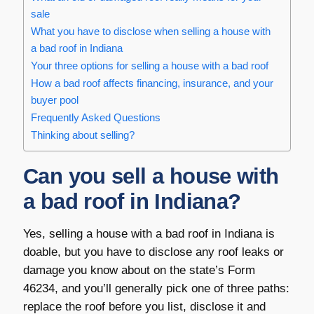
sale
What you have to disclose when selling a house with
a bad roof in Indiana
Your three options for selling a house with a bad roof
How a bad roof affects financing, insurance, and your
buyer pool
Frequently Asked Questions
Thinking about selling?
Can you sell a house with
a bad roof in Indiana?
Yes, selling a house with a bad roof in Indiana is
doable, but you have to disclose any roof leaks or
damage you know about on the state’s Form
46234, and you’ll generally pick one of three paths:
replace the roof before you list, disclose it and