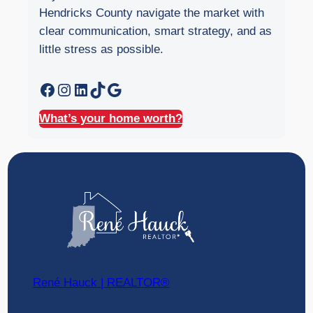
Hendricks County navigate the market with
clear communication, smart strategy, and as
little stress as possible.
Facebook
Instagram
LinkedIn
TikTok
Google
What’s your home worth?
René Hauck | REALTOR®