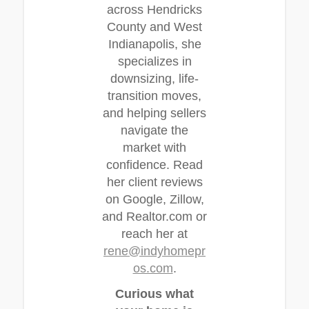
across Hendricks
County and West
Indianapolis, she
specializes in
downsizing, life-
transition moves,
and helping sellers
navigate the
market with
confidence. Read
her client reviews
on Google, Zillow,
and Realtor.com or
reach her at
rene@indyhomepr
os.com
.
Curious what