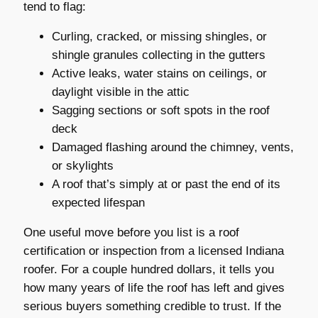
tend to flag:
Curling, cracked, or missing shingles, or
shingle granules collecting in the gutters
Active leaks, water stains on ceilings, or
daylight visible in the attic
Sagging sections or soft spots in the roof
deck
Damaged flashing around the chimney, vents,
or skylights
A roof that’s simply at or past the end of its
expected lifespan
One useful move before you list is a roof
certification or inspection from a licensed Indiana
roofer. For a couple hundred dollars, it tells you
how many years of life the roof has left and gives
serious buyers something credible to trust. If the