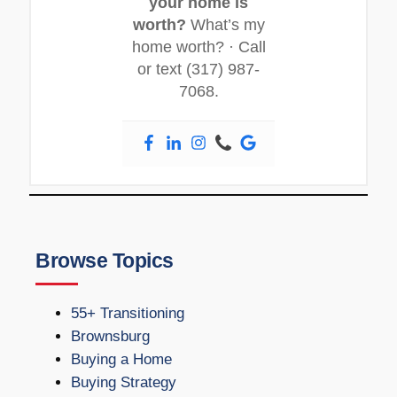
your home is
worth?
What’s my
home worth? · Call
or text (317) 987-
7068.
Browse Topics
55+ Transitioning
Brownsburg
Buying a Home
Buying Strategy