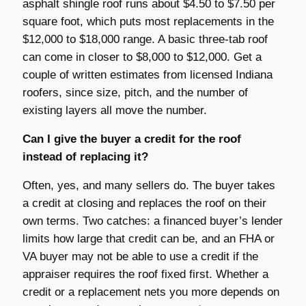
asphalt shingle roof runs about $4.50 to $7.50 per
square foot, which puts most replacements in the
$12,000 to $18,000 range. A basic three-tab roof
can come in closer to $8,000 to $12,000. Get a
couple of written estimates from licensed Indiana
roofers, since size, pitch, and the number of
existing layers all move the number.
Can I give the buyer a credit for the roof
instead of replacing it?
Often, yes, and many sellers do. The buyer takes
a credit at closing and replaces the roof on their
own terms. Two catches: a financed buyer’s lender
limits how large that credit can be, and an FHA or
VA buyer may not be able to use a credit if the
appraiser requires the roof fixed first. Whether a
credit or a replacement nets you more depends on