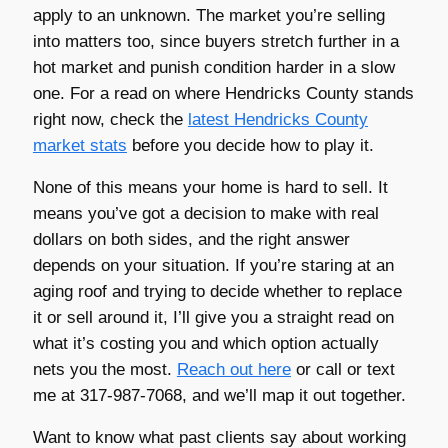
apply to an unknown. The market you’re selling
into matters too, since buyers stretch further in a
hot market and punish condition harder in a slow
one. For a read on where Hendricks County stands
right now, check the
latest Hendricks County
market stats
before you decide how to play it.
None of this means your home is hard to sell. It
means you’ve got a decision to make with real
dollars on both sides, and the right answer
depends on your situation. If you’re staring at an
aging roof and trying to decide whether to replace
it or sell around it, I’ll give you a straight read on
what it’s costing you and which option actually
nets you the most.
Reach out here
or call or text
me at 317-987-7068, and we’ll map it out together.
Want to know what past clients say about working