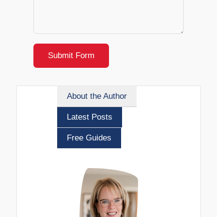
Submit Form
About the Author
Latest Posts
Free Guides