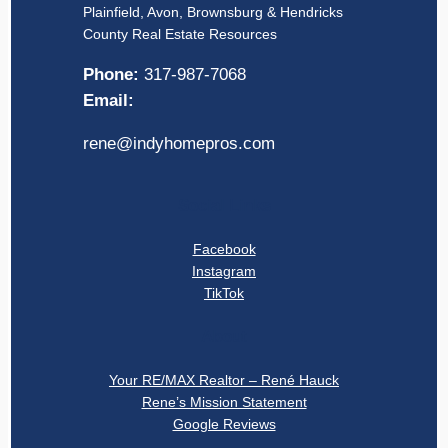
Plainfield, Avon, Brownsburg & Hendricks
County Real Estate Resources
Phone:
317-987-7068
Email:
rene@indyhomepros.com
Social Links
Facebook
Instagram
TikTok
About
Your RE/MAX Realtor – René Hauck
Rene’s Mission Statement
Google Reviews