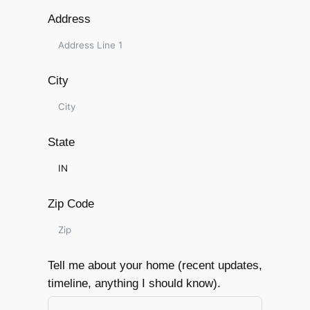
Address
City
State
Zip Code
Tell me about your home (recent updates,
timeline, anything I should know).