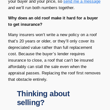
your buyer and your price, so
send me a message
and we’ll run both numbers together.
Why does an old roof make it hard for a buyer
to get insurance?
Many insurers won’t write a new policy on a roof
that’s 20 years or older, or they’ll only cover its
depreciated value rather than full replacement
cost. Because the buyer’s lender requires
insurance to close, a roof that can’t be insured
affordably can stall the sale even when the
appraisal passes. Replacing the roof first removes
that obstacle entirely.
Thinking about
selling?