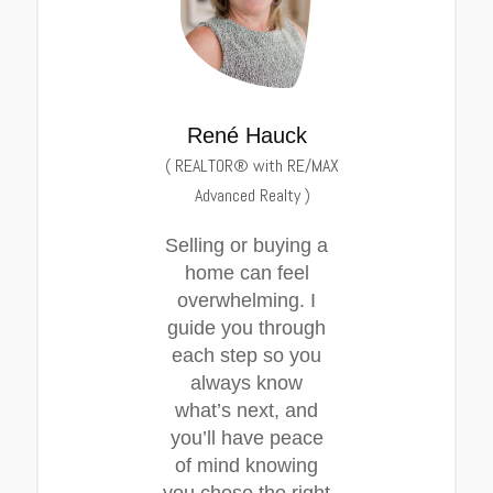
René Hauck
(
REALTOR® with RE/MAX
Advanced Realty
)
Selling or buying a
home can feel
overwhelming. I
guide you through
each step so you
always know
what’s next, and
you’ll have peace
of mind knowing