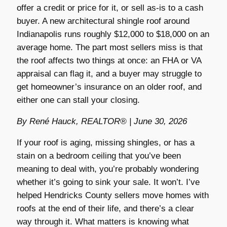
offer a credit or price for it, or sell as-is to a cash
buyer. A new architectural shingle roof around
Indianapolis runs roughly $12,000 to $18,000 on an
average home. The part most sellers miss is that
the roof affects two things at once: an FHA or VA
appraisal can flag it, and a buyer may struggle to
get homeowner’s insurance on an older roof, and
either one can stall your closing.
By René Hauck, REALTOR® | June 30, 2026
If your roof is aging, missing shingles, or has a
stain on a bedroom ceiling that you’ve been
meaning to deal with, you’re probably wondering
whether it’s going to sink your sale. It won’t. I’ve
helped Hendricks County sellers move homes with
roofs at the end of their life, and there’s a clear
way through it. What matters is knowing what