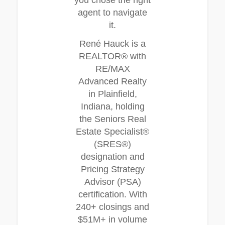
you chose the right
agent to navigate
it.
René Hauck is a
REALTOR® with
RE/MAX
Advanced Realty
in Plainfield,
Indiana, holding
the Seniors Real
Estate Specialist®
(SRES®)
designation and
Pricing Strategy
Advisor (PSA)
certification. With
240+ closings and
$51M+ in volume