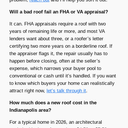
Will a bad roof fail an FHA or VA appraisal?
It can. FHA appraisals require a roof with two
years of remaining life or more, and most VA
lenders want about three, or a roofer’s letter
certifying two more years on a borderline roof. If
the appraiser flags it, the repair usually has to
happen before closing, often at the seller’s
expense, which narrows your buyer pool to
conventional or cash until it’s handled. If you want
to know which buyers your home can realistically
attract right now,
let’s talk through it
.
How much does a new roof cost in the
Indianapolis area?
For a typical home in 2026, an architectural