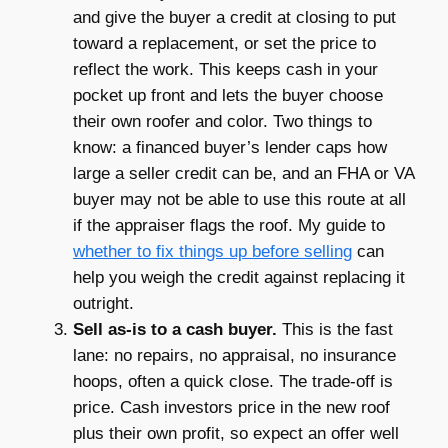
and give the buyer a credit at closing to put
toward a replacement, or set the price to
reflect the work. This keeps cash in your
pocket up front and lets the buyer choose
their own roofer and color. Two things to
know: a financed buyer’s lender caps how
large a seller credit can be, and an FHA or VA
buyer may not be able to use this route at all
if the appraiser flags the roof. My guide to
whether to fix things up before selling
can
help you weigh the credit against replacing it
outright.
Sell as-is to a cash buyer.
This is the fast
lane: no repairs, no appraisal, no insurance
hoops, often a quick close. The trade-off is
price. Cash investors price in the new roof
plus their own profit, so expect an offer well