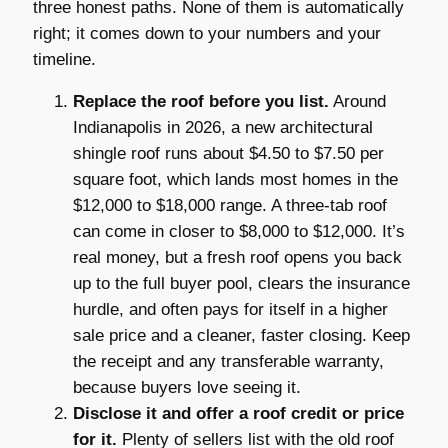
three honest paths. None of them is automatically
right; it comes down to your numbers and your
timeline.
Replace the roof before you list.
Around
Indianapolis in 2026, a new architectural
shingle roof runs about $4.50 to $7.50 per
square foot, which lands most homes in the
$12,000 to $18,000 range. A three-tab roof
can come in closer to $8,000 to $12,000. It’s
real money, but a fresh roof opens you back
up to the full buyer pool, clears the insurance
hurdle, and often pays for itself in a higher
sale price and a cleaner, faster closing. Keep
the receipt and any transferable warranty,
because buyers love seeing it.
Disclose it and offer a roof credit or price
for it.
Plenty of sellers list with the old roof