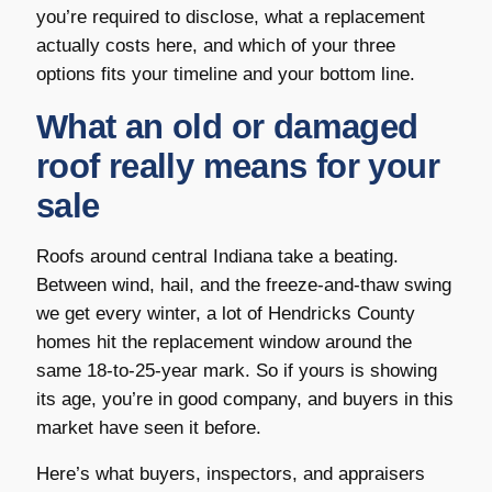
you’re required to disclose, what a replacement
actually costs here, and which of your three
options fits your timeline and your bottom line.
What an old or damaged
roof really means for your
sale
Roofs around central Indiana take a beating.
Between wind, hail, and the freeze-and-thaw swing
we get every winter, a lot of Hendricks County
homes hit the replacement window around the
same 18-to-25-year mark. So if yours is showing
its age, you’re in good company, and buyers in this
market have seen it before.
Here’s what buyers, inspectors, and appraisers