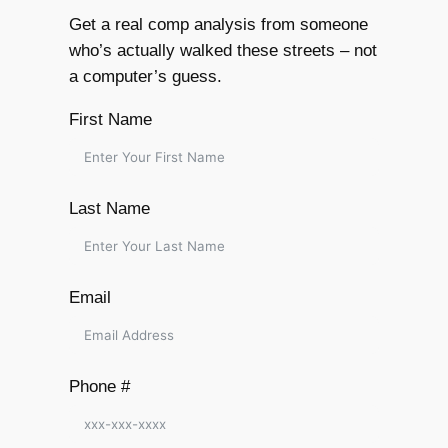
Get a real comp analysis from someone
who’s actually walked these streets – not
a computer’s guess.
First Name
Last Name
Email
Phone #