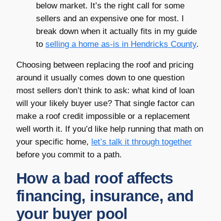
below market. It’s the right call for some
sellers and an expensive one for most. I
break down when it actually fits in my guide
to
selling a home as-is in Hendricks County
.
Choosing between replacing the roof and pricing
around it usually comes down to one question
most sellers don’t think to ask: what kind of loan
will your likely buyer use? That single factor can
make a roof credit impossible or a replacement
well worth it. If you’d like help running that math on
your specific home,
let’s talk it through together
before you commit to a path.
How a bad roof affects
financing, insurance, and
your buyer pool