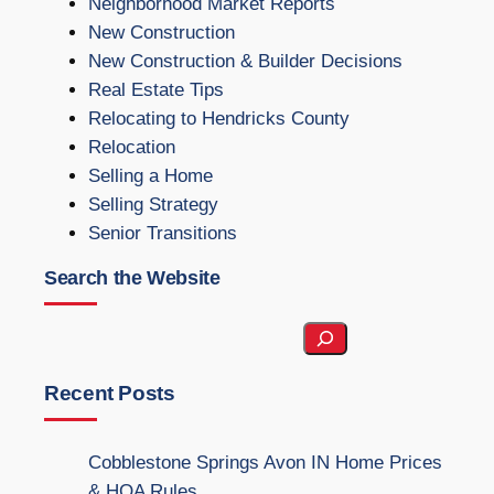
Neighborhood Market Reports
New Construction
New Construction & Builder Decisions
Real Estate Tips
Relocating to Hendricks County
Relocation
Selling a Home
Selling Strategy
Senior Transitions
Search the Website
S
e
a
Recent Posts
r
c
Cobblestone Springs Avon IN Home Prices
h
& HOA Rules