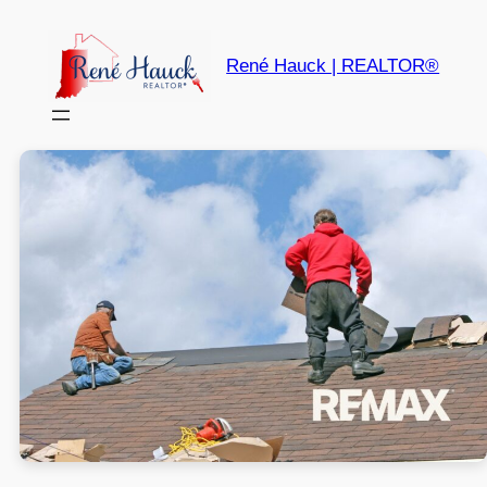
René Hauck | REALTOR®