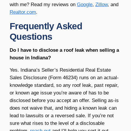
with me? Read my reviews on
Google
,
Zillow
, and
Realtor.com
.
Frequently Asked
Questions
Do I have to disclose a roof leak when selling a
house in Indiana?
Yes. Indiana’s Seller’s Residential Real Estate
Sales Disclosure (Form 46234) runs on an actual-
knowledge standard, so any roof leak, past repair,
or known age issue you’re aware of has to be
disclosed before you accept an offer. Selling as-is
does not waive that, and hiding a known leak can
lead to lawsuits or a reversed sale. If you’re not
sure what rises to the level of a disclosable
problem,
reach out
and I’ll help you sort it out.