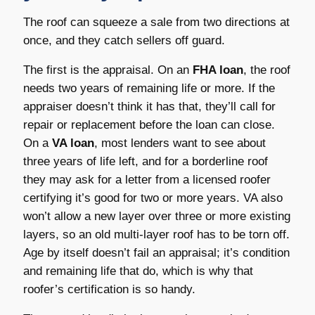
The roof can squeeze a sale from two directions at
once, and they catch sellers off guard.
The first is the appraisal. On an
FHA loan
, the roof
needs two years of remaining life or more. If the
appraiser doesn’t think it has that, they’ll call for
repair or replacement before the loan can close.
On a
VA loan
, most lenders want to see about
three years of life left, and for a borderline roof
they may ask for a letter from a licensed roofer
certifying it’s good for two or more years. VA also
won’t allow a new layer over three or more existing
layers, so an old multi-layer roof has to be torn off.
Age by itself doesn’t fail an appraisal; it’s condition
and remaining life that do, which is why that
roofer’s certification is so handy.