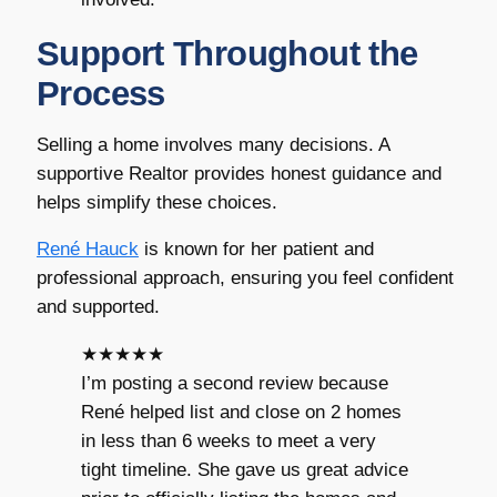
Support Throughout the
Process
Selling a home involves many decisions. A
supportive Realtor provides honest guidance and
helps simplify these choices.
René Hauck
is known for her patient and
professional approach, ensuring you feel confident
and supported.
★★★★★
I’m posting a second review because
René helped list and close on 2 homes
in less than 6 weeks to meet a very
tight timeline. She gave us great advice