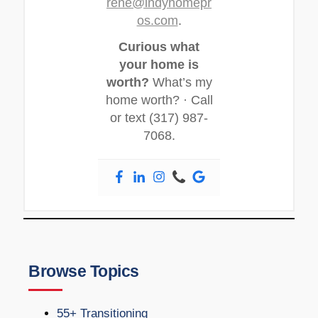
rene@indyhomepr
os.com
.
Curious what
your home is
worth?
What’s my
home worth? · Call
or text (317) 987-
7068.
Browse Topics
55+ Transitioning