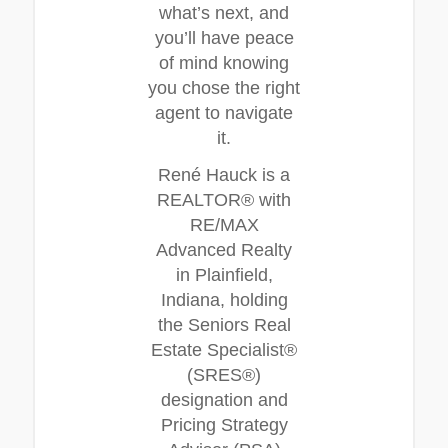
what’s next, and
you’ll have peace
of mind knowing
you chose the right
agent to navigate
it.
René Hauck is a
REALTOR® with
RE/MAX
Advanced Realty
in Plainfield,
Indiana, holding
the Seniors Real
Estate Specialist®
(SRES®)
designation and
Pricing Strategy