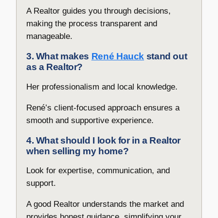
A Realtor guides you through decisions,
making the process transparent and
manageable.
3. What makes
René Hauck
stand out
as a Realtor?
Her professionalism and local knowledge.
René’s client-focused approach ensures a
smooth and supportive experience.
4. What should I look for in a Realtor
when selling my home?
Look for expertise, communication, and
support.
A good Realtor understands the market and
provides honest guidance, simplifying your