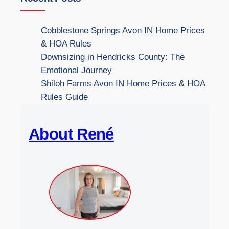
r
c
Cobblestone Springs Avon IN Home Prices
h
& HOA Rules
t
Downsizing in Hendricks County: The
h
Emotional Journey
e
Shiloh Farms Avon IN Home Prices & HOA
W
Rules Guide
e
b
About René
s
i
t
e