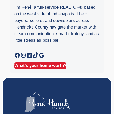
I’m René, a full-service REALTOR® based
on the west side of Indianapolis. I help
buyers, sellers, and downsizers across
Hendricks County navigate the market with
clear communication, smart strategy, and as
little stress as possible.
Facebook
Instagram
LinkedIn
TikTok
Google
What’s your home worth?