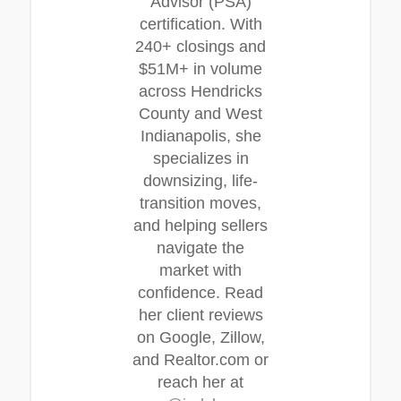
Advisor (PSA)
certification. With
240+ closings and
$51M+ in volume
across Hendricks
County and West
Indianapolis, she
specializes in
downsizing, life-
transition moves,
and helping sellers
navigate the
market with
confidence. Read
her client reviews
on Google, Zillow,
and Realtor.com or
reach her at