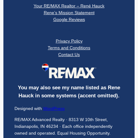
Your RE/MAX Realtor – René Hauck
Rene’s Mission Statement
Google Reviews
Privacy
Privacy Policy
Terms and Conditions
Contact Us
You may also see my name listed as Rene
Hauck in some systems (accent omitted).
Designed with
WordPress
RE/MAX Advanced Realty · 8313 W 10th Street,
Indianapolis, IN 46234 · Each office independently
owned and operated. Equal Housing Opportunity.