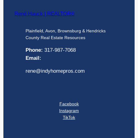
René Hauck | REALTOR®
Plainfield, Avon, Brownsburg & Hendricks
County Real Estate Resources
Phone:
317-987-7068
Email:
rene@indyhomepros.com
Social Links
Facebook
Instagram
TikTok
About