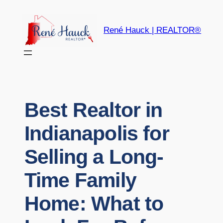
René Hauck | REALTOR®
Best Realtor in
Indianapolis for
Selling a Long-
Time Family
Home: What to