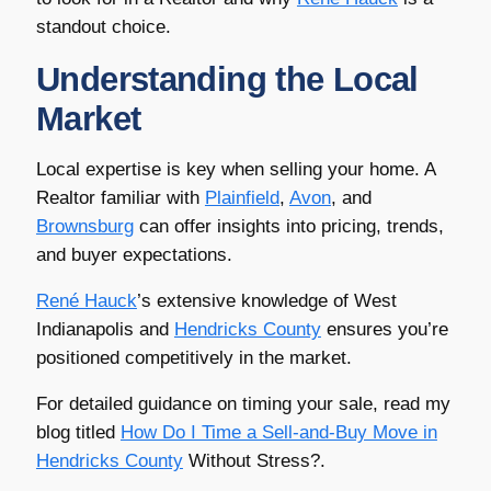
standout choice.
Understanding the Local
Market
Local expertise is key when selling your home. A
Realtor familiar with
Plainfield
,
Avon
, and
Brownsburg
can offer insights into pricing, trends,
and buyer expectations.
René Hauck
’s extensive knowledge of West
Indianapolis and
Hendricks County
ensures you’re
positioned competitively in the market.
For detailed guidance on timing your sale, read my
blog titled
How Do I Time a Sell-and-Buy Move in
Hendricks County
Without Stress?.