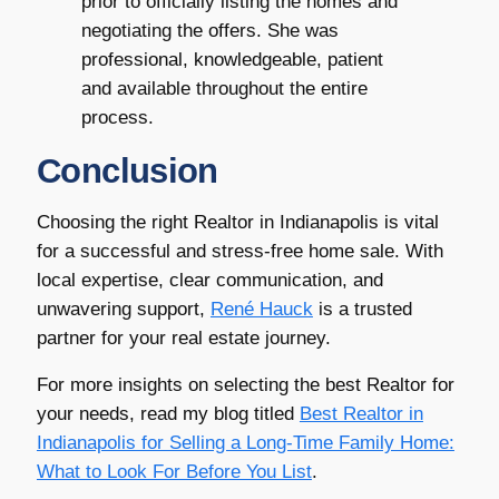
prior to officially listing the homes and
negotiating the offers. She was
professional, knowledgeable, patient
and available throughout the entire
process.
Conclusion
Choosing the right Realtor in Indianapolis is vital
for a successful and stress-free home sale. With
local expertise, clear communication, and
unwavering support,
René Hauck
is a trusted
partner for your real estate journey.
For more insights on selecting the best Realtor for
your needs, read my blog titled
Best Realtor in
Indianapolis for Selling a Long-Time Family Home:
What to Look For Before You List
.