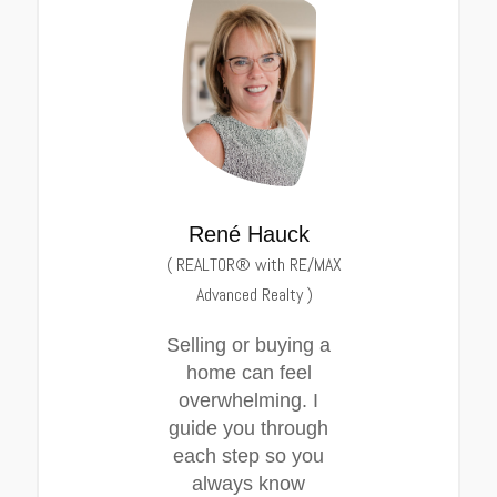
René Hauck
(
REALTOR® with RE/MAX
Advanced Realty
)
Selling or buying a
home can feel
overwhelming. I
guide you through
each step so you
always know