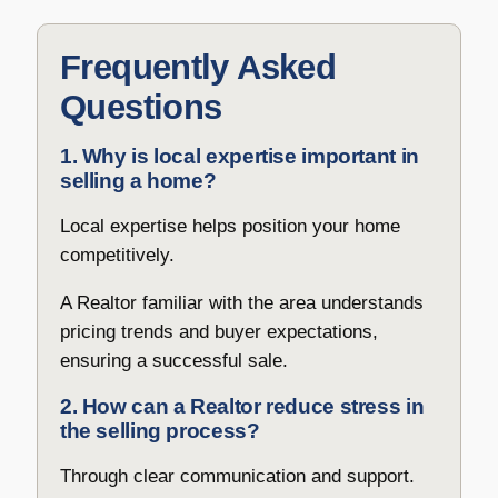
Frequently Asked
Questions
1. Why is local expertise important in
selling a home?
Local expertise helps position your home
competitively.
A Realtor familiar with the area understands
pricing trends and buyer expectations,
ensuring a successful sale.
2. How can a Realtor reduce stress in
the selling process?
Through clear communication and support.