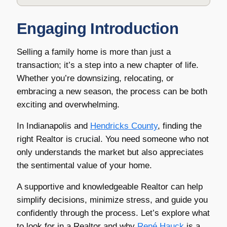
Engaging Introduction
Selling a family home is more than just a
transaction; it’s a step into a new chapter of life.
Whether you’re downsizing, relocating, or
embracing a new season, the process can be both
exciting and overwhelming.
In Indianapolis and
Hendricks County
, finding the
right Realtor is crucial. You need someone who not
only understands the market but also appreciates
the sentimental value of your home.
A supportive and knowledgeable Realtor can help
simplify decisions, minimize stress, and guide you
confidently through the process. Let’s explore what
to look for in a Realtor and why
René Hauck
is a