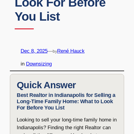
Look For Before
You List
Dec 8, 2025
—
René Hauck
by
in
Downsizing
Quick Answer
Best Realtor in Indianapolis for Selling a
Long-Time Family Home: What to Look
For Before You List
Looking to sell your long-time family home in
Indianapolis? Finding the right Realtor can