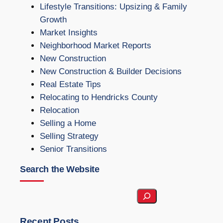
Lifestyle Transitions: Upsizing & Family
Growth
Market Insights
Neighborhood Market Reports
New Construction
New Construction & Builder Decisions
Real Estate Tips
Relocating to Hendricks County
Relocation
Selling a Home
Selling Strategy
Senior Transitions
Search the Website
S
e
a
Recent Posts