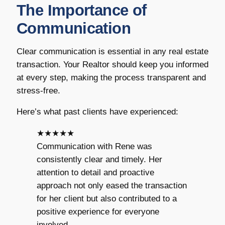
The Importance of
Communication
Clear communication is essential in any real estate
transaction. Your Realtor should keep you informed
at every step, making the process transparent and
stress-free.
Here’s what past clients have experienced:
★★★★★
Communication with Rene was
consistently clear and timely. Her
attention to detail and proactive
approach not only eased the transaction
for her client but also contributed to a
positive experience for everyone
involved.