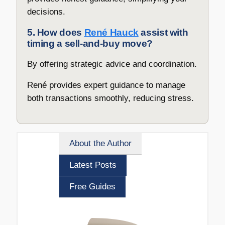
decisions.
5. How does
René Hauck
assist with
timing a sell-and-buy move?
By offering strategic advice and coordination.
René provides expert guidance to manage
both transactions smoothly, reducing stress.
About the Author
Latest Posts
Free Guides