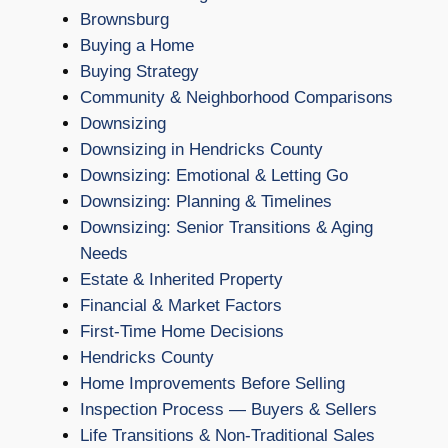
Brownsburg
Buying a Home
Buying Strategy
Community & Neighborhood Comparisons
Downsizing
Downsizing in Hendricks County
Downsizing: Emotional & Letting Go
Downsizing: Planning & Timelines
Downsizing: Senior Transitions & Aging
Needs
Estate & Inherited Property
Financial & Market Factors
First-Time Home Decisions
Hendricks County
Home Improvements Before Selling
Inspection Process — Buyers & Sellers
Life Transitions & Non-Traditional Sales