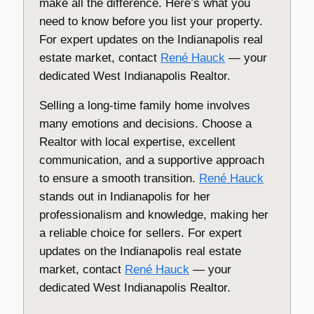
make all the difference. Here’s what you
need to know before you list your property.
For expert updates on the Indianapolis real
estate market, contact
René Hauck
— your
dedicated West Indianapolis Realtor.
Selling a long-time family home involves
many emotions and decisions. Choose a
Realtor with local expertise, excellent
communication, and a supportive approach
to ensure a smooth transition.
René Hauck
stands out in Indianapolis for her
professionalism and knowledge, making her
a reliable choice for sellers. For expert
updates on the Indianapolis real estate
market, contact
René Hauck
— your
dedicated West Indianapolis Realtor.